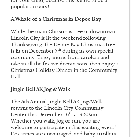
for your child, because this is sure to be a
popular activity!
A Whale of a Christmas in Depoe Bay
While the main Christmas tree in downtown
Lincoln City is lit the weekend following
Thanksgiving, the Depoe Bay Christmas tree
th
is lit on December 7
during its own special
ceremony. Enjoy music from carolers and
take in all the festive decorations, then enjoy a
Christmas Holiday Dinner in the Community
Hall.
Jingle Bell 5K Jog & Walk
The 5th Annual Jingle Bell 5K Jog/Walk
returns to the Lincoln City Community
th
Center this December 16
at 9:30am.
Whether you walk, jog or run, you are
welcome to participate in this exciting event!
Costumes are encouraged, and baby strollers