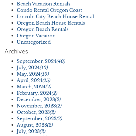
Beach Vacation Rentals
Condo Rental Oregon Coast
Lincoln City Beach House Rental
Oregon Beach House Rentals
Oregon Beach Rentals
Oregon Vacation
Uncategorized
Archives
September, 2024
(40)
July, 2024
(10)
May, 2024
(10)
April, 2024
(15)
March, 2024
(2)
February, 2024
(2)
December, 2023
(2)
November, 2023
(2)
October, 2023
(2)
September, 2023
(2)
August, 2023
(2)
July, 2023
(2)