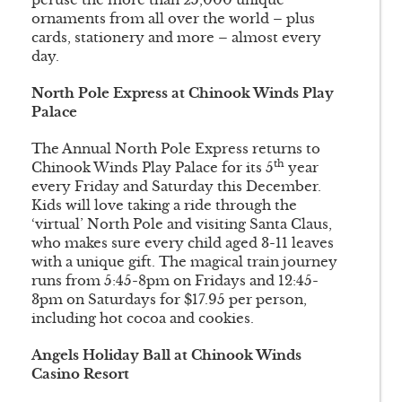
ornaments from all over the world – plus
cards, stationery and more – almost every
day.
North Pole Express at Chinook Winds Play
Palace
The Annual North Pole Express returns to
th
Chinook Winds Play Palace for its 5
year
every Friday and Saturday this December.
Kids will love taking a ride through the
‘virtual’ North Pole and visiting Santa Claus,
who makes sure every child aged 3-11 leaves
with a unique gift. The magical train journey
runs from 5:45-8pm on Fridays and 12:45-
3pm on Saturdays for $17.95 per person,
including hot cocoa and cookies.
Angels Holiday Ball at Chinook Winds
Casino Resort