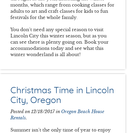
months, which range from cooking classes for
adults to art and craft classes for kids to fun
festivals for the whole family.
You don’t need any special reason to visit
Lincoln City this winter season, but as you
can see there is plenty going on. Book your
accommodations today and see what this
winter wonderland is all about!
Christmas Time in Lincoln
City, Oregon
Posted on 12/18/2017 in
Oregon Beach House
Rentals
.
Summer isn’t the only time of year to enjoy