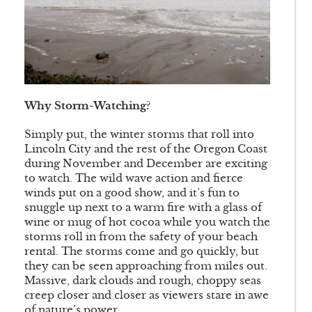
Why Storm-Watching?
Simply put, the winter storms that roll into
Lincoln City and the rest of the Oregon Coast
during November and December are exciting
to watch. The wild wave action and fierce
winds put on a good show, and it’s fun to
snuggle up next to a warm fire with a glass of
wine or mug of hot cocoa while you watch the
storms roll in from the safety of your beach
rental. The storms come and go quickly, but
they can be seen approaching from miles out.
Massive, dark clouds and rough, choppy seas
creep closer and closer as viewers stare in awe
of nature’s power.