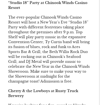
“Studio 18” Party at Chinook Winds Casino
Resort
The ever-popular Chinook Winds Casino
Resort will host a New Year’s Eve “Studio 18”
Party with different festivities taking place
throughout the premises after 9 p.m. Top
Shelf will play party music in the expansive
Convention Center; Ty Curtis band will bring
its fusion of blues, rock and funk to Aces
Sports Bar & Grill; the Beth Willis Rock Duo
will be rocking out in Chinook’s Seafood
Grill; and DJ Metal will provide music to
celebrate the New Year in the Chinook Winds
Showroom. Make sure to make your way to
the Showroom at midnight for the
champagne toast! Admission is free.
Cherry & the Lowboys at Rusty Truck
Brewery