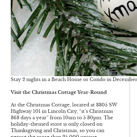
Stay 2 nights in a Beach Home or Condo in December 
Visit the Christmas Cottage Year-Round
At the Christmas Cottage, located at 3305 SW
Highway 101 in Lincoln City, “it’s Christmas
363 days a year” from 10am to 5:30pm. The
holiday-themed store is only closed on
Thanksgiving and Christmas, so you can
peruse the more than 25,000 unique