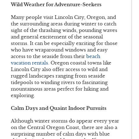
Wild Weather for Adventure-Seekers
Many people visit Lincoln City, Oregon, and
the surrounding areas during winter to catch
sight of the thrashing winds, pounding waves
and general excitement of the seasonal
storms. It can be especially exciting for those
who have wraparound windows and easy
access to the seaside from their
beach
vacation rentals
. Oregon coastal towns like
Lincoln City also offer access to wild and
rugged landscapes ranging from seaside
tidepools to winding rivers to fascinating
mountainous areas perfect for hiking and
exploring.
Calm Days and Quaint Indoor Pursuits
Although winter storms do appear every year
on the Central Oregon Coast, there are also a
surprising number of calm days with blue