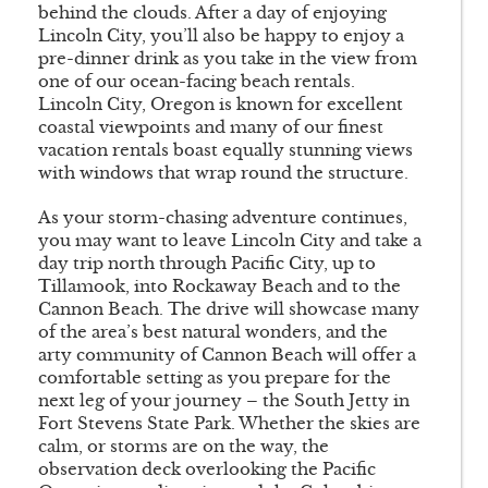
behind the clouds. After a day of enjoying
Lincoln City, you’ll also be happy to enjoy a
pre-dinner drink as you take in the view from
one of our ocean-facing beach rentals.
Lincoln City, Oregon is known for excellent
coastal viewpoints and many of our finest
vacation rentals boast equally stunning views
with windows that wrap round the structure.
As your storm-chasing adventure continues,
you may want to leave Lincoln City and take a
day trip north through Pacific City, up to
Tillamook, into Rockaway Beach and to the
Cannon Beach. The drive will showcase many
of the area’s best natural wonders, and the
arty community of Cannon Beach will offer a
comfortable setting as you prepare for the
next leg of your journey – the South Jetty in
Fort Stevens State Park. Whether the skies are
calm, or storms are on the way, the
observation deck overlooking the Pacific