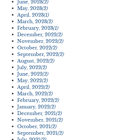
June, 2023
(2)
May, 2023
(2)
April, 2023
(1)
March, 2023
(2)
February, 2023
(1)
December, 2022
(2)
November, 2022
(2)
October, 2022
(2)
September, 2022
(2)
August, 2022
(2)
July, 2022
(2)
June, 2022
(2)
May, 2022
(2)
April, 2022
(2)
March, 2022
(2)
February, 2022
(2)
January, 2022
(2)
December, 2021
(2)
November, 2021
(2)
October, 2021
(2)
September, 2021
(2)
July, 2021
(2)