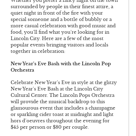
Whether you prefer a fancy night on the town
surrounded by people in their finest attire, a
quiet night in front of the fire with your
special someone and a bottle of bubbly or a
more casual celebration with good music and
food, you’ll find what you’re looking for in
Lincoln City. Here are a few of the most
popular events bringing visitors and locals
together in celebration:
New Year’s Eve Bash with the Lincoln Pop
Orchestra
Celebrate New Year’s Eve in style at the glitzy
New Year’s Eve Bash at the Lincoln City
Cultural Center. The Lincoln Pops Orchestra
will provide the musical backdrop to this
glamourous event that includes a champagne
or sparkling cider toast at midnight and light
hors d’oeuvres throughout the evening for
$45 per person or $80 per couple.