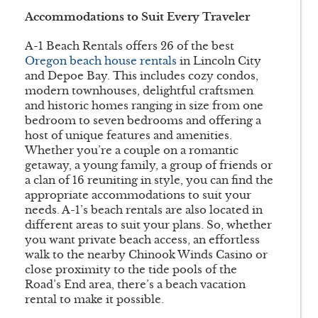
Accommodations to Suit Every Traveler
A-1 Beach Rentals offers 26 of the best
Oregon beach house rentals
in Lincoln City
and Depoe Bay. This includes cozy condos,
modern townhouses, delightful craftsmen
and historic homes ranging in size from one
bedroom to seven bedrooms and offering a
host of unique features and amenities.
Whether you’re a couple on a romantic
getaway, a young family, a group of friends or
a clan of 16 reuniting in style, you can find the
appropriate accommodations to suit your
needs. A-1’s beach rentals are also located in
different areas to suit your plans. So, whether
you want private beach access, an effortless
walk to the nearby Chinook Winds Casino or
close proximity to the tide pools of the
Road’s End area, there’s a beach vacation
rental to make it possible.