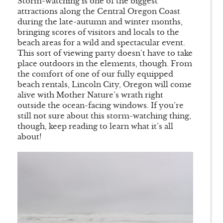
Storm-watching is one of the biggest
attractions along the Central Oregon Coast
during the late-autumn and winter months,
bringing scores of visitors and locals to the
beach areas for a wild and spectacular event.
This sort of viewing party doesn’t have to take
place outdoors in the elements, though. From
the comfort of one of our fully equipped
beach rentals, Lincoln City, Oregon will come
alive with Mother Nature’s wrath right
outside the ocean-facing windows. If you’re
still not sure about this storm-watching thing,
though, keep reading to learn what it’s all
about!