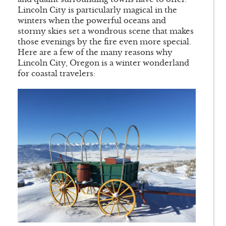
Lincoln City is particularly magical in the
winters when the powerful oceans and
stormy skies set a wondrous scene that makes
those evenings by the fire even more special.
Here are a few of the many reasons why
Lincoln City, Oregon is a winter wonderland
for coastal travelers: