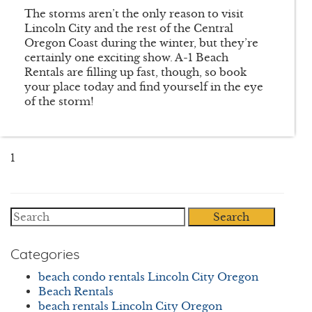
The storms aren’t the only reason to visit
Lincoln City and the rest of the Central
Oregon Coast during the winter, but they’re
certainly one exciting show. A-1 Beach
Rentals are filling up fast, though, so book
your place today and find yourself in the eye
of the storm!
1
Search
Categories
beach condo rentals Lincoln City Oregon
Beach Rentals
beach rentals Lincoln City Oregon