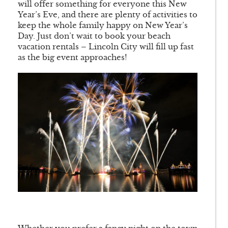
will offer something for everyone this New
Year’s Eve, and there are plenty of activities to
keep the whole family happy on New Year’s
Day. Just don’t wait to book your beach
vacation rentals – Lincoln City will fill up fast
as the big event approaches!