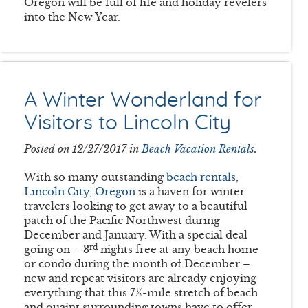
Oregon will be full of life and holiday revelers
into the New Year.
A Winter Wonderland for
Visitors to Lincoln City
Posted on 12/27/2017 in
Beach Vacation Rentals
.
With so many outstanding
beach rentals,
Lincoln City, Oregon
is a haven for winter
travelers looking to get away to a beautiful
patch of the Pacific Northwest during
December and January. With a special deal
rd
going on – 3
nights free at any beach home
or condo during the month of December –
new and repeat visitors are already enjoying
everything that this 7½-mile stretch of beach
and quaint surrounding towns have to offer.