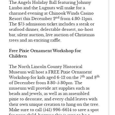
The Angels Holiday Ball featuring Johnny
Limbo and the Lugnuts will make for a
charmed evening at Chinook Winds Casino
nd
Resort this December 2
from 4:30-11pm.
The $75 admission ticket includes a steak or
seafood dinner, delectable dessert, no-host
bar, silent auction, live auction of Christmas
trees and an exciting raffle.
Free Pixie Ornament Workshop for
Children
The North Lincoln County Historical
Museum will host a FREE Pixie Ornament
th
th
Workshop for kids aged 6-12 on the 7
and 8
of December from 3:30-5:30pm. The
museum will provide art supplies such as
beads and jewels, as well as an assembled
pixie to decorate, and every child leaves with
their own unique creation to hang on the tree.
Make sure to call (541) 996-6614 to save a spot