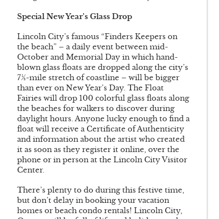
Special New Year’s Glass Drop
Lincoln City’s famous “Finders Keepers on
the beach” – a daily event between mid-
October and Memorial Day in which hand-
blown glass floats are dropped along the city’s
7½-mile stretch of coastline – will be bigger
than ever on New Year’s Day. The Float
Fairies will drop 100 colorful glass floats along
the beaches for walkers to discover during
daylight hours. Anyone lucky enough to find a
float will receive a Certificate of Authenticity
and information about the artist who created
it as soon as they register it online, over the
phone or in person at the Lincoln City Visitor
Center.
There’s plenty to do during this festive time,
but don’t delay in booking your vacation
homes or beach condo rentals! Lincoln City,