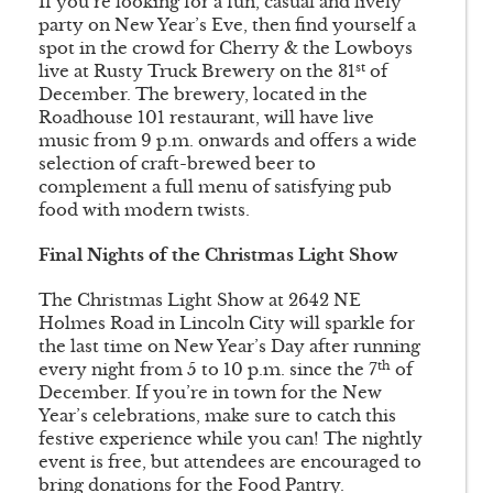
If you’re looking for a fun, casual and lively
party on New Year’s Eve, then find yourself a
spot in the crowd for Cherry & the Lowboys
st
live at Rusty Truck Brewery on the 31
of
December. The brewery, located in the
Roadhouse 101 restaurant, will have live
music from 9 p.m. onwards and offers a wide
selection of craft-brewed beer to
complement a full menu of satisfying pub
food with modern twists.
Final Nights of the Christmas Light Show
The Christmas Light Show at 2642 NE
Holmes Road in Lincoln City will sparkle for
the last time on New Year’s Day after running
th
every night from 5 to 10 p.m. since the 7
of
December. If you’re in town for the New
Year’s celebrations, make sure to catch this
festive experience while you can! The nightly
event is free, but attendees are encouraged to
bring donations for the Food Pantry.