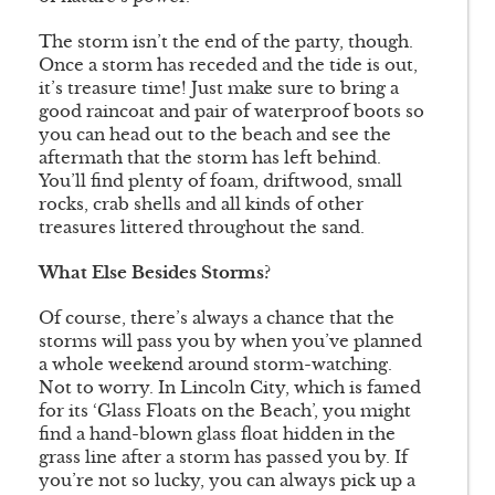
The storm isn’t the end of the party, though.
Once a storm has receded and the tide is out,
it’s treasure time! Just make sure to bring a
good raincoat and pair of waterproof boots so
you can head out to the beach and see the
aftermath that the storm has left behind.
You’ll find plenty of foam, driftwood, small
rocks, crab shells and all kinds of other
treasures littered throughout the sand.
What Else Besides Storms?
Of course, there’s always a chance that the
storms will pass you by when you’ve planned
a whole weekend around storm-watching.
Not to worry. In Lincoln City, which is famed
for its ‘Glass Floats on the Beach’, you might
find a hand-blown glass float hidden in the
grass line after a storm has passed you by. If
you’re not so lucky, you can always pick up a