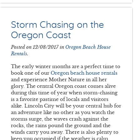
Storm Chasing on the
Oregon Coast
Posted on 12/08/2017 in
Oregon Beach House
Rentals
.
The early winter months are a perfect time to
book one of our
Oregon beach house rentals
and experience Mother Nature in all her
glory. The central Oregon coast comes alive
during this time of year when storm-chasing
is a favorite pastime of locals and visitors
alike. Lincoln City will be your central hub for
an adventure like no other as you watch the
storms surge, the waves crash against the
rocks, the rains pound the ground and the
winds carry you away. There is also plenty to
keep you occupied if the weather is calm,