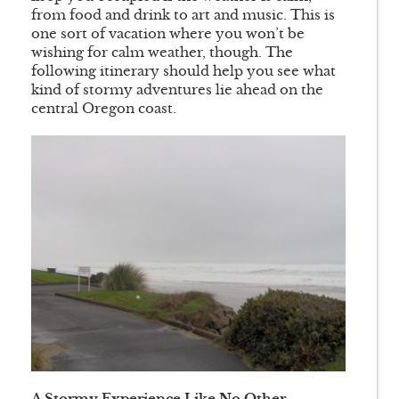
from food and drink to art and music. This is
one sort of vacation where you won’t be
wishing for calm weather, though. The
following itinerary should help you see what
kind of stormy adventures lie ahead on the
central Oregon coast.
A Stormy Experience Like No Other