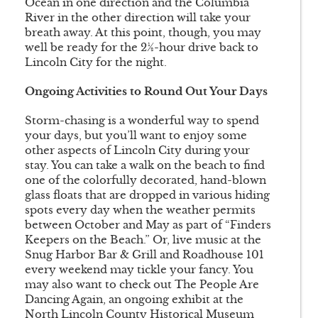
Ocean in one direction and the Columbia
River in the other direction will take your
breath away. At this point, though, you may
well be ready for the 2½-hour drive back to
Lincoln City for the night.
Ongoing Activities to Round Out Your Days
Storm-chasing is a wonderful way to spend
your days, but you’ll want to enjoy some
other aspects of Lincoln City during your
stay. You can take a walk on the beach to find
one of the colorfully decorated, hand-blown
glass floats that are dropped in various hiding
spots every day when the weather permits
between October and May as part of “Finders
Keepers on the Beach.” Or, live music at the
Snug Harbor Bar & Grill and Roadhouse 101
every weekend may tickle your fancy. You
may also want to check out The People Are
Dancing Again, an ongoing exhibit at the
North Lincoln County Historical Museum