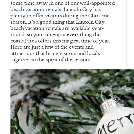
some time away in one of our well-appointed
beach vacation rentals
. Lincoln City has
plenty to offer visitors during the Christmas
season. It’s a good thing that Lincoln City
beach vacation rentals are available year-
round, so you can enjoy everything this
coastal area offers this magical time of year.
Here are just a few of the events and
attractions that bring visitors and locals
together in the spirit of the season: