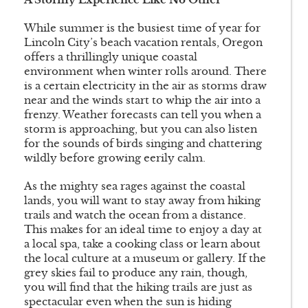
While summer is the busiest time of year for
Lincoln City’s beach vacation rentals, Oregon
offers a thrillingly unique coastal
environment when winter rolls around. There
is a certain electricity in the air as storms draw
near and the winds start to whip the air into a
frenzy. Weather forecasts can tell you when a
storm is approaching, but you can also listen
for the sounds of birds singing and chattering
wildly before growing eerily calm.
As the mighty sea rages against the coastal
lands, you will want to stay away from hiking
trails and watch the ocean from a distance.
This makes for an ideal time to enjoy a day at
a local spa, take a cooking class or learn about
the local culture at a museum or gallery. If the
grey skies fail to produce any rain, though,
you will find that the hiking trails are just as
spectacular even when the sun is hiding