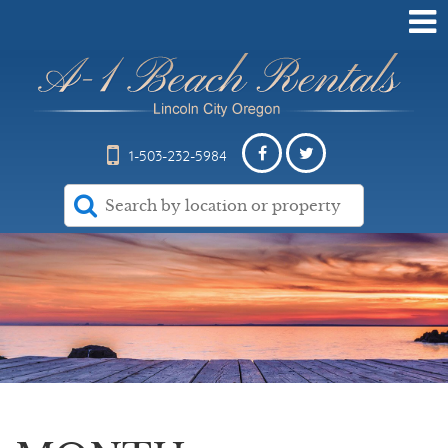
1-503-232-5984