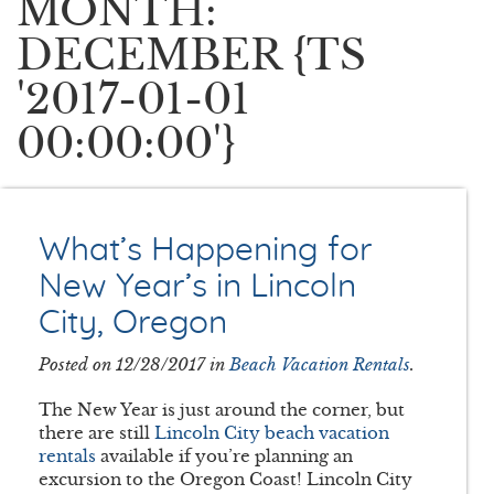
MONTH:
DECEMBER {TS
'2017-01-01
00:00:00'}
What’s Happening for
New Year’s in Lincoln
City, Oregon
Posted on 12/28/2017 in
Beach Vacation Rentals
.
The New Year is just around the corner, but
there are still
Lincoln City beach vacation
rentals
available if you’re planning an
excursion to the Oregon Coast! Lincoln City