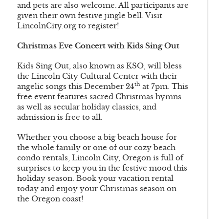
and pets are also welcome. All participants are
given their own festive jingle bell. Visit
LincolnCity.org to register!
Christmas Eve Concert with Kids Sing Out
Kids Sing Out, also known as KSO, will bless
the Lincoln City Cultural Center with their
th
angelic songs this December 24
at 7pm. This
free event features sacred Christmas hymns
as well as secular holiday classics, and
admission is free to all.
Whether you choose a big beach house for
the whole family or one of our cozy beach
condo rentals, Lincoln City, Oregon is full of
surprises to keep you in the festive mood this
holiday season. Book your vacation rental
today and enjoy your Christmas season on
the Oregon coast!