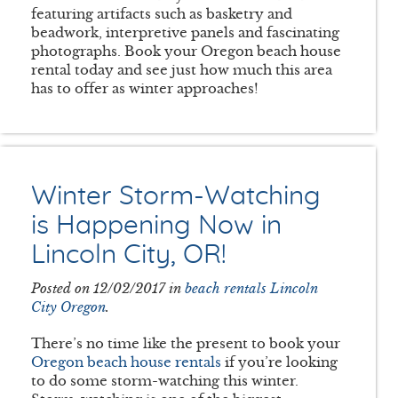
featuring artifacts such as basketry and
beadwork, interpretive panels and fascinating
photographs. Book your Oregon beach house
rental today and see just how much this area
has to offer as winter approaches!
Winter Storm-Watching
is Happening Now in
Lincoln City, OR!
Posted on 12/02/2017 in
beach rentals Lincoln
City Oregon
.
There’s no time like the present to book your
Oregon beach house rentals
if you’re looking
to do some storm-watching this winter.