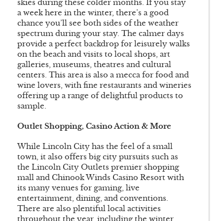
skies during these colder months. If you stay
a week here in the winter, there’s a good
chance you’ll see both sides of the weather
spectrum during your stay. The calmer days
provide a perfect backdrop for leisurely walks
on the beach and visits to local shops, art
galleries, museums, theatres and cultural
centers. This area is also a mecca for food and
wine lovers, with fine restaurants and wineries
offering up a range of delightful products to
sample.
Outlet Shopping, Casino Action & More
While Lincoln City has the feel of a small
town, it also offers big city pursuits such as
the Lincoln City Outlets premier shopping
mall and Chinook Winds Casino Resort with
its many venues for gaming, live
entertainment, dining, and conventions.
There are also plentiful local activities
throughout the year, including the winter