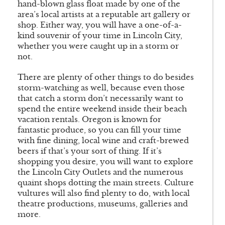
hand-blown glass float made by one of the
area’s local artists at a reputable art gallery or
shop. Either way, you will have a one-of-a-
kind souvenir of your time in Lincoln City,
whether you were caught up in a storm or
not.
There are plenty of other things to do besides
storm-watching as well, because even those
that catch a storm don’t necessarily want to
spend the entire weekend inside their beach
vacation rentals. Oregon is known for
fantastic produce, so you can fill your time
with fine dining, local wine and craft-brewed
beers if that’s your sort of thing. If it’s
shopping you desire, you will want to explore
the Lincoln City Outlets and the numerous
quaint shops dotting the main streets. Culture
vultures will also find plenty to do, with local
theatre productions, museums, galleries and
more.