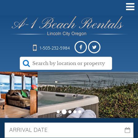
1-503-232-5984