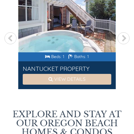
Beds: 1
Baths: 1
NANTUCKET PROPERTY
SE
VIEW DETAILS
EXPLORE AND STAY AT
OUR OREGON BEACH
HOMES & CONDOS