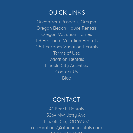
QUICK LINKS
Oceanfront Property Oregon
Oregon Beach House Rentals
Oregon Vacation Homes
1-3 Bedroom Vacation Rentals
4-5 Bedroom Vacation Rentals
Terms of Use
Vacation Rentals
Lincoln City Activities
Contact Us
Blog
CONTACT
A1 Beach Rentals
3264 NW Jetty Ave.
Lincoln City, OR 97367
reservations@a1beachrentals.com