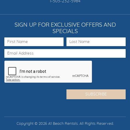
1-503-232-5984
SIGN UP FOR EXCLUSIVE OFFERS AND
SPECIALS
Copyright © 2026 A1 Beach Rentals. All Rights Reserved.