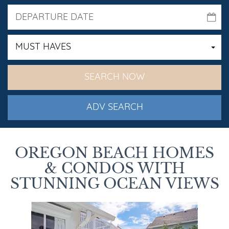
MUST HAVES
ADV SEARCH
OREGON BEACH HOMES
& CONDOS WITH
STUNNING OCEAN VIEWS