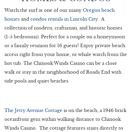
Watch the surf at one of our many
Oregon beach
homes
and
condos rentals in Lincoln City
. A
collection of modern, craftsman, and historic homes
(1-5 bedrooms). Perfect for a couple on a honeymoon
or a family reunion for 16 guests! Enjoy private beach
access right from your home, or whale watch from the
hot tub. The Chinook Winds Casino can be a close
walk or stay in the neighborhood of Roads End with
tide pools and quiet beaches.
The Jetty Avenue Cottage
is on the beach, a 1946 brick
oceanfront gem within walking distance to Chinook
Winds Casino. The cottage features stairs directly to