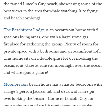
the famed Lincoln City beach, showcasing some of the
best views in the area for whale watching, kite flying
and beach combing!
The Beachfront Lodge
is an oceanfront home with 2
spacious living areas, one with a large stone gas
fireplace for gathering the group. Plenty of room for
private space with 5 bedrooms and an oceanfront loft.
This home sits on a double grass lot overlooking the
oceanfront. Gaze at sunsets, moonlight over the ocean
and whale spouts galore!
Moonbreaker
beach house has a master bedroom with
a large 2 person Jacuzzi tub and deck with a fire pit
overlooking the beach. Come to Lincoln City for
your enjoyment of surf & sand views, spectacular