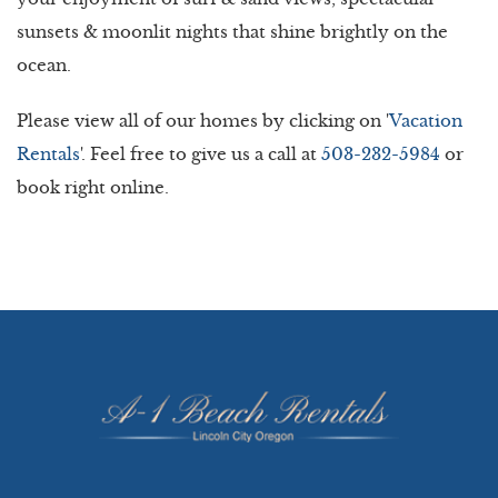
sunsets & moonlit nights that shine brightly on the
ocean.
Please view all of our homes by clicking on '
Vacation
Rentals
'. Feel free to give us a call at
503-232-5984
or
book right online.