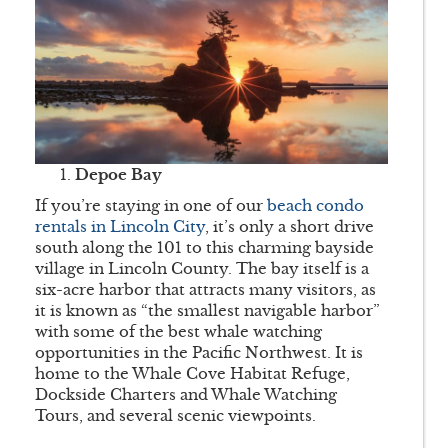
Depoe Bay
If you’re staying in one of our
beach condo
rentals in Lincoln City
, it’s only a short drive
south along the 101 to this charming bayside
village in Lincoln County. The bay itself is a
six-acre harbor that attracts many visitors, as
it is known as “the smallest navigable harbor”
with some of the best whale watching
opportunities in the Pacific Northwest. It is
home to the Whale Cove Habitat Refuge,
Dockside Charters and Whale Watching
Tours, and several scenic viewpoints.