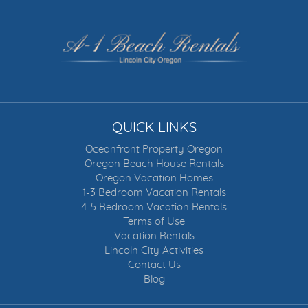
QUICK LINKS
Oceanfront Property Oregon
Oregon Beach House Rentals
Oregon Vacation Homes
1-3 Bedroom Vacation Rentals
4-5 Bedroom Vacation Rentals
Terms of Use
Vacation Rentals
Lincoln City Activities
Contact Us
Blog