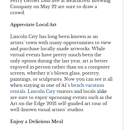
Perry Gerber Duo live at Beachcrest Brewing
Company on May 22 are sure to draw a
crowd.
Appreciate Local Art
Lincoln City has long been known as an
artists’ town with many opportunities to view
and purchase locally made artworks. While
virtual events have pretty much been the
only option during the last year, art is better
enjoyed in person rather than on a computer
screen, whether it’s blown glass, pottery,
paintings, or sculptures. Now you can see it all
when staying in one of A1’s
beach vacation
rentals. Lincoln City
visitors and locals alike
are sure to enjoy upcoming events such as the
Art on the Edge 2021 self-guided art tour of
well-known visual artists’ studios.
Enjoy a Delicious Meal