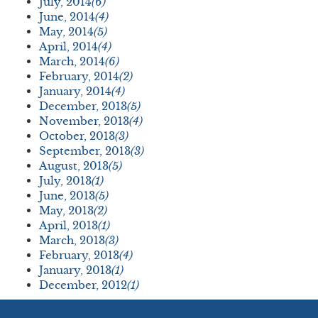
July, 2014
(6)
June, 2014
(4)
May, 2014
(5)
April, 2014
(4)
March, 2014
(6)
February, 2014
(2)
January, 2014
(4)
December, 2013
(5)
November, 2013
(4)
October, 2013
(3)
September, 2013
(3)
August, 2013
(5)
July, 2013
(1)
June, 2013
(5)
May, 2013
(2)
April, 2013
(1)
March, 2013
(3)
February, 2013
(4)
January, 2013
(1)
December, 2012
(1)