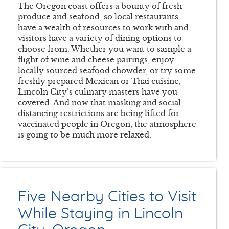
The Oregon coast offers a bounty of fresh
produce and seafood, so local restaurants
have a wealth of resources to work with and
visitors have a variety of dining options to
choose from. Whether you want to sample a
flight of wine and cheese pairings, enjoy
locally sourced seafood chowder, or try some
freshly prepared Mexican or Thai cuisine,
Lincoln City’s culinary masters have you
covered. And now that masking and social
distancing restrictions are being lifted for
vaccinated people in Oregon, the atmosphere
is going to be much more relaxed.
Five Nearby Cities to Visit
While Staying in Lincoln