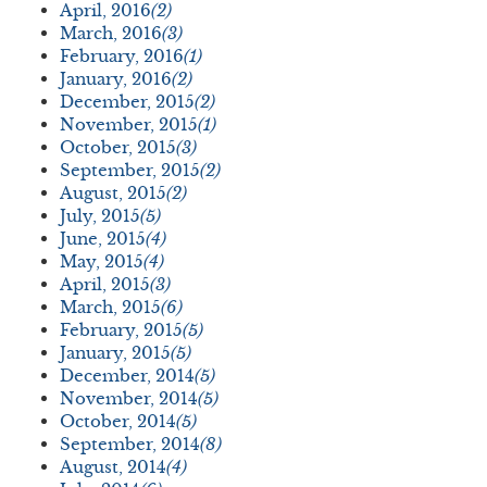
April, 2016
(2)
March, 2016
(3)
February, 2016
(1)
January, 2016
(2)
December, 2015
(2)
November, 2015
(1)
October, 2015
(3)
September, 2015
(2)
August, 2015
(2)
July, 2015
(5)
June, 2015
(4)
May, 2015
(4)
April, 2015
(3)
March, 2015
(6)
February, 2015
(5)
January, 2015
(5)
December, 2014
(5)
November, 2014
(5)
October, 2014
(5)
September, 2014
(8)
August, 2014
(4)