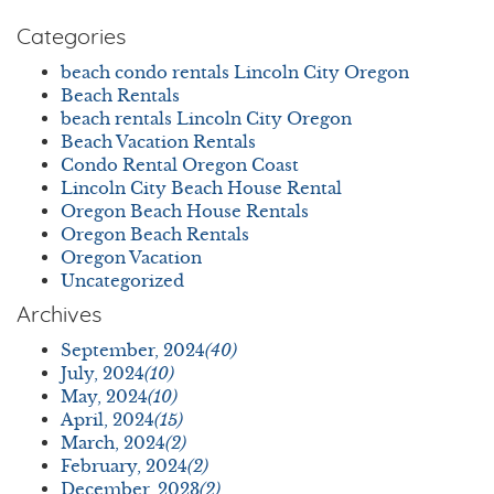
Categories
beach condo rentals Lincoln City Oregon
Beach Rentals
beach rentals Lincoln City Oregon
Beach Vacation Rentals
Condo Rental Oregon Coast
Lincoln City Beach House Rental
Oregon Beach House Rentals
Oregon Beach Rentals
Oregon Vacation
Uncategorized
Archives
September, 2024
(40)
July, 2024
(10)
May, 2024
(10)
April, 2024
(15)
March, 2024
(2)
February, 2024
(2)
December, 2023
(2)