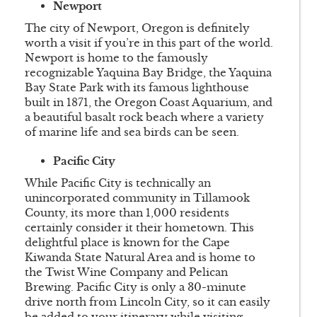
Newport
The city of Newport, Oregon is definitely
worth a visit if you’re in this part of the world.
Newport is home to the famously
recognizable Yaquina Bay Bridge, the Yaquina
Bay State Park with its famous lighthouse
built in 1871, the Oregon Coast Aquarium, and
a beautiful basalt rock beach where a variety
of marine life and sea birds can be seen.
Pacific City
While Pacific City is technically an
unincorporated community in Tillamook
County, its more than 1,000 residents
certainly consider it their hometown. This
delightful place is known for the Cape
Kiwanda State Natural Area and is home to
the Twist Wine Company and Pelican
Brewing. Pacific City is only a 30-minute
drive north from Lincoln City, so it can easily
be added to your itinerary while visiting.