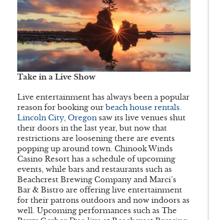
Take in a Live Show
Live entertainment has always been a popular
reason for booking our
beach house rentals.
Lincoln City, Oregon
saw its live venues shut
their doors in the last year, but now that
restrictions are loosening there are events
popping up around town. Chinook Winds
Casino Resort has a schedule of upcoming
events, while bars and restaurants such as
Beachcrest Brewing Company and Marci’s
Bar & Bistro are offering live entertainment
for their patrons outdoors and now indoors as
well. Upcoming performances such as The