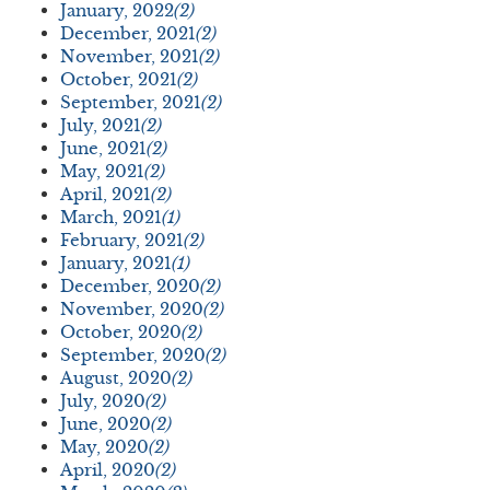
January, 2022
(2)
December, 2021
(2)
November, 2021
(2)
October, 2021
(2)
September, 2021
(2)
July, 2021
(2)
June, 2021
(2)
May, 2021
(2)
April, 2021
(2)
March, 2021
(1)
February, 2021
(2)
January, 2021
(1)
December, 2020
(2)
November, 2020
(2)
October, 2020
(2)
September, 2020
(2)
August, 2020
(2)
July, 2020
(2)
June, 2020
(2)
May, 2020
(2)
April, 2020
(2)