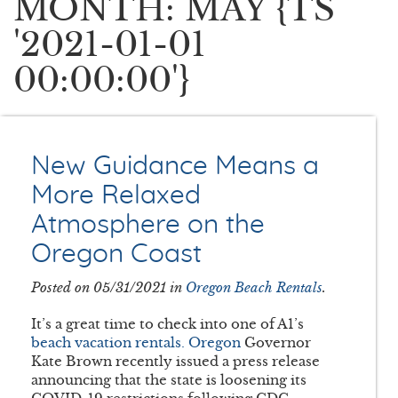
MONTH: MAY {TS
'2021-01-01
00:00:00'}
New Guidance Means a
More Relaxed
Atmosphere on the
Oregon Coast
Posted on 05/31/2021 in
Oregon Beach Rentals
.
It’s a great time to check into one of A1’s
beach vacation rentals. Oregon
Governor
Kate Brown recently issued a press release
announcing that the state is loosening its