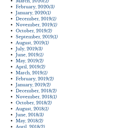
March, 2020
(2)
February, 2020
(3)
January, 2020
(1)
December, 2019
(1)
November, 2019
(1)
October, 2019
(2)
September, 2019
(1)
August, 2019
(1)
July, 2019
(3)
June, 2019
(1)
May, 2019
(2)
April, 2019
(2)
March, 2019
(1)
February, 2019
(2)
January, 2019
(2)
December, 2018
(2)
November, 2018
(1)
October, 2018
(2)
August, 2018
(1)
June, 2018
(3)
May, 2018
(2)
April, 2018
(2)