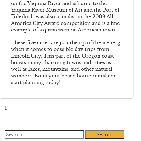
on the Yaquina River and is home to the
Yaquina River Museum of Art and the Port of
Toledo. It was also a finalist in the 2009 All
America City Award competition and is a fine
example of a quintessential American town.
These five cities are just the tip of the iceberg
when it comes to possible day trips from
Lincoln City. This part of the Oregon coast
boasts many charming towns and cities as
well as lakes, mountains, and other natural
wonders. Book your beach house rental and
start planning today!
1
Search