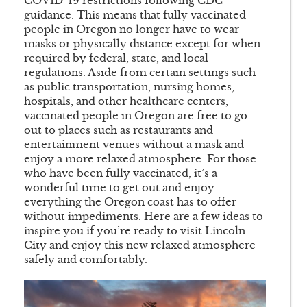
COVID-19 restrictions following CDC
guidance. This means that fully vaccinated
people in Oregon no longer have to wear
masks or physically distance except for when
required by federal, state, and local
regulations. Aside from certain settings such
as public transportation, nursing homes,
hospitals, and other healthcare centers,
vaccinated people in Oregon are free to go
out to places such as restaurants and
entertainment venues without a mask and
enjoy a more relaxed atmosphere. For those
who have been fully vaccinated, it’s a
wonderful time to get out and enjoy
everything the Oregon coast has to offer
without impediments. Here are a few ideas to
inspire you if you’re ready to visit Lincoln
City and enjoy this new relaxed atmosphere
safely and comfortably.