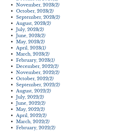
November, 2023
(2)
October, 2023
(2)
September, 2023
(2)
August, 2023
(2)
July, 2023
(2)
June, 2023
(2)
May, 2023
(2)
April, 2023
(1)
March, 2023
(2)
February, 2023
(1)
December, 2022
(2)
November, 2022
(2)
October, 2022
(2)
September, 2022
(2)
August, 2022
(2)
July, 2022
(2)
June, 2022
(2)
May, 2022
(2)
April, 2022
(2)
March, 2022
(2)
February, 2022
(2)