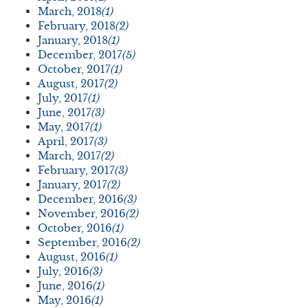
March, 2018
(1)
February, 2018
(2)
January, 2018
(1)
December, 2017
(5)
October, 2017
(1)
August, 2017
(2)
July, 2017
(1)
June, 2017
(3)
May, 2017
(1)
April, 2017
(3)
March, 2017
(2)
February, 2017
(3)
January, 2017
(2)
December, 2016
(3)
November, 2016
(2)
October, 2016
(1)
September, 2016
(2)
August, 2016
(1)
July, 2016
(3)
June, 2016
(1)
May, 2016
(1)