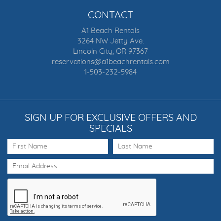
CONTACT
A1 Beach Rentals
3264 NW Jetty Ave.
Lincoln City, OR 97367
reservations@a1beachrentals.com
1-503-232-5984
SIGN UP FOR EXCLUSIVE OFFERS AND
SPECIALS