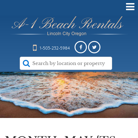
1-503-232-5984