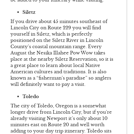
Siletz
If you drive about 45 minutes southeast of
Lincoln City on Route 229 you will find
yourself in Siletz, which is perfectly
positioned on the Siletz River in Lincoln
County’s coastal mountain range. Every
August the Nesika Illahee Pow Wow takes
place at the nearby Siletz Reservation, so it is
a great place to learn about local Native
American cultures and traditions. It is also
known as a “fisherman’s paradise” so anglers
will definitely want to pay a visit.
Toledo
The city of Toledo, Oregon is a somewhat
longer drive from Lincoln City, but if you’re
already visiting Newport it’s only about 10
minutes east on Route 20 and well worth
adding to your day trip itinerary. Toledo sits