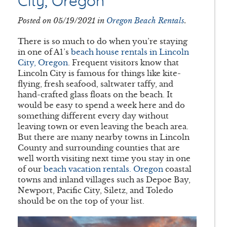
City, Oregon
Posted on 05/19/2021 in
Oregon Beach Rentals
.
There is so much to do when you’re staying
in one of A1’s
beach house rentals in Lincoln
City, Oregon
. Frequent visitors know that
Lincoln City is famous for things like kite-
flying, fresh seafood, saltwater taffy, and
hand-crafted glass floats on the beach. It
would be easy to spend a week here and do
something different every day without
leaving town or even leaving the beach area.
But there are many nearby towns in Lincoln
County and surrounding counties that are
well worth visiting next time you stay in one
of our
beach vacation rentals. Oregon
coastal
towns and inland villages such as Depoe Bay,
Newport, Pacific City, Siletz, and Toledo
should be on the top of your list.