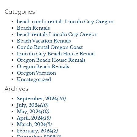
Categories
beach condo rentals Lincoln City Oregon
Beach Rentals
beach rentals Lincoln City Oregon
Beach Vacation Rentals
Condo Rental Oregon Coast
Lincoln City Beach House Rental
Oregon Beach House Rentals
Oregon Beach Rentals
Oregon Vacation
Uncategorized
Archives
September, 2024
(40)
July, 2024
(10)
May, 2024
(10)
April, 2024
(15)
March, 2024
(2)
February, 2024
(2)