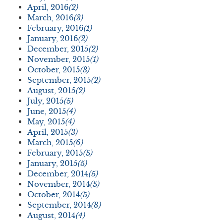
April, 2016
(2)
March, 2016
(3)
February, 2016
(1)
January, 2016
(2)
December, 2015
(2)
November, 2015
(1)
October, 2015
(3)
September, 2015
(2)
August, 2015
(2)
July, 2015
(5)
June, 2015
(4)
May, 2015
(4)
April, 2015
(3)
March, 2015
(6)
February, 2015
(5)
January, 2015
(5)
December, 2014
(5)
November, 2014
(5)
October, 2014
(5)
September, 2014
(8)
August, 2014
(4)