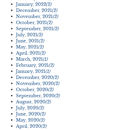
January, 2022
(2)
December, 2021
(2)
November, 2021
(2)
October, 2021
(2)
September, 2021
(2)
July, 2021
(2)
June, 2021
(2)
May, 2021
(2)
April, 2021
(2)
March, 2021
(1)
February, 2021
(2)
January, 2021
(1)
December, 2020
(2)
November, 2020
(2)
October, 2020
(2)
September, 2020
(2)
August, 2020
(2)
July, 2020
(2)
June, 2020
(2)
May, 2020
(2)
April, 2020
(2)