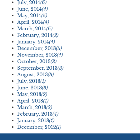
July, 2014
(6)
June, 2014
(4)
May, 2014
(5)
April, 2014
(4)
March, 2014
(6)
February, 2014
(2)
January, 2014
(4)
December, 2013
(5)
November, 2013
(4)
October, 2013
(3)
September, 2013
(3)
August, 2013
(5)
July, 2013
(1)
June, 2013
(5)
May, 2013
(2)
April, 2013
(1)
March, 2013
(3)
February, 2013
(4)
January, 2013
(1)
December, 2012
(1)