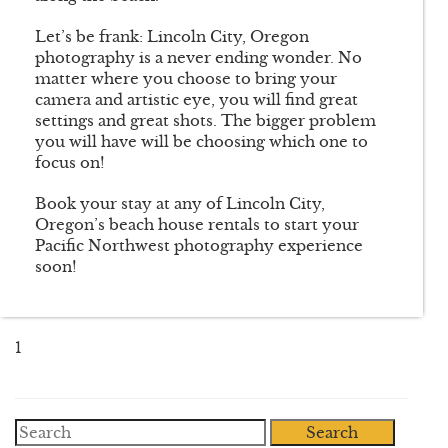
Let’s be frank: Lincoln City, Oregon
photography is a never ending wonder. No
matter where you choose to bring your
camera and artistic eye, you will find great
settings and great shots. The bigger problem
you will have will be choosing which one to
focus on!
Book your stay at any of Lincoln City,
Oregon’s beach house rentals to start your
Pacific Northwest photography experience
soon!
1
Search