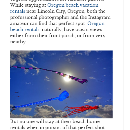
While staying at
Oregon beach vacation
rentals
near Lincoln City, Oregon, both the
professional photographer and the Instagram
amateur can find that perfect spot.
Oregon
beach rentals
, naturally, have ocean views
either from their front porch, or from very
nearby.
But no one will stay at their beach home
rentals when in pursuit of that perfect shot.