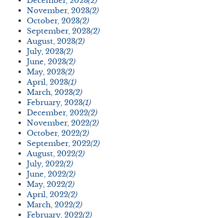
December, 2023
(2)
November, 2023
(2)
October, 2023
(2)
September, 2023
(2)
August, 2023
(2)
July, 2023
(2)
June, 2023
(2)
May, 2023
(2)
April, 2023
(1)
March, 2023
(2)
February, 2023
(1)
December, 2022
(2)
November, 2022
(2)
October, 2022
(2)
September, 2022
(2)
August, 2022
(2)
July, 2022
(2)
June, 2022
(2)
May, 2022
(2)
April, 2022
(2)
March, 2022
(2)
February, 2022
(2)