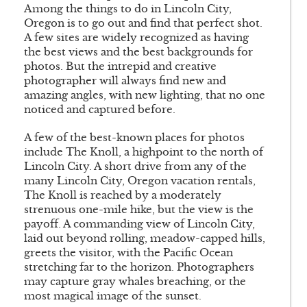
Among the things to do in Lincoln City,
Oregon is to go out and find that perfect shot.
A few sites are widely recognized as having
the best views and the best backgrounds for
photos. But the intrepid and creative
photographer will always find new and
amazing angles, with new lighting, that no one
noticed and captured before.
A few of the best-known places for photos
include The Knoll, a highpoint to the north of
Lincoln City. A short drive from any of the
many Lincoln City, Oregon vacation rentals,
The Knoll is reached by a moderately
strenuous one-mile hike, but the view is the
payoff. A commanding view of Lincoln City,
laid out beyond rolling, meadow-capped hills,
greets the visitor, with the Pacific Ocean
stretching far to the horizon. Photographers
may capture gray whales breaching, or the
most magical image of the sunset.