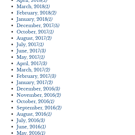
April, 2018
(2)
March, 2018
(1)
February, 2018
(2)
January, 2018
(1)
December, 2017
(5)
October, 2017
(1)
August, 2017
(2)
July, 2017
(1)
June, 2017
(3)
May, 2017
(1)
April, 2017
(3)
March, 2017
(2)
February, 2017
(3)
January, 2017
(2)
December, 2016
(3)
November, 2016
(2)
October, 2016
(1)
September, 2016
(2)
August, 2016
(1)
July, 2016
(3)
June, 2016
(1)
May, 2016
(1)