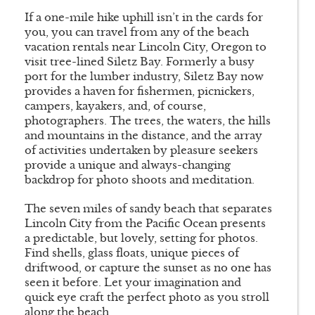
If a one-mile hike uphill isn’t in the cards for
you, you can travel from any of the beach
vacation rentals near Lincoln City, Oregon to
visit tree-lined Siletz Bay. Formerly a busy
port for the lumber industry, Siletz Bay now
provides a haven for fishermen, picnickers,
campers, kayakers, and, of course,
photographers. The trees, the waters, the hills
and mountains in the distance, and the array
of activities undertaken by pleasure seekers
provide a unique and always-changing
backdrop for photo shoots and meditation.
The seven miles of sandy beach that separates
Lincoln City from the Pacific Ocean presents
a predictable, but lovely, setting for photos.
Find shells, glass floats, unique pieces of
driftwood, or capture the sunset as no one has
seen it before. Let your imagination and
quick eye craft the perfect photo as you stroll
along the beach.