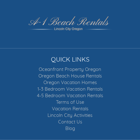
QUICK LINKS
Oceanfront Property Oregon
Oregon Beach House Rentals
Oregon Vacation Homes
1-3 Bedroom Vacation Rentals
4-5 Bedroom Vacation Rentals
Terms of Use
Vacation Rentals
Lincoln City Activities
Contact Us
Blog