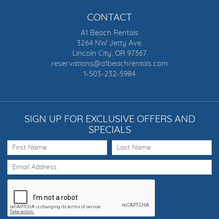
CONTACT
A1 Beach Rentals
3264 NW Jetty Ave.
Lincoln City, OR 97367
reservations@a1beachrentals.com
1-503-232-5984
SIGN UP FOR EXCLUSIVE OFFERS AND
SPECIALS