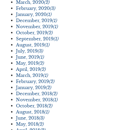
March, 2020
(2)
February, 2020
(3)
January, 2020
(1)
December, 2019
(1)
November, 2019
(1)
October, 2019
(2)
September, 2019
(1)
August, 2019
(1)
July, 2019
(3)
June, 2019
(1)
May, 2019
(2)
April, 2019
(2)
March, 2019
(1)
February, 2019
(2)
January, 2019
(2)
December, 2018
(2)
November, 2018
(1)
October, 2018
(2)
August, 2018
(1)
June, 2018
(3)
May, 2018
(2)