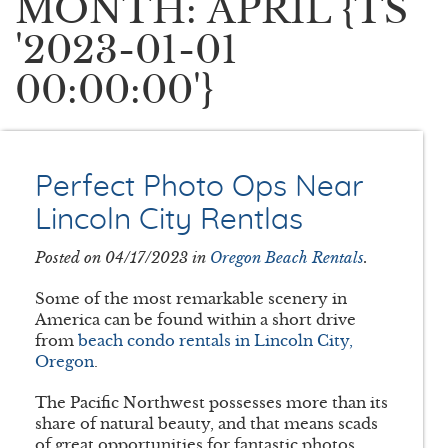
MONTH: APRIL {TS
'2023-01-01
00:00:00'}
Perfect Photo Ops Near
Lincoln City Rentlas
Posted on 04/17/2023 in
Oregon Beach Rentals
.
Some of the most remarkable scenery in
America can be found within a short drive
from
beach condo rentals in Lincoln City,
Oregon
.
The Pacific Northwest possesses more than its
share of natural beauty, and that means scads
of great opportunities for fantastic photos.