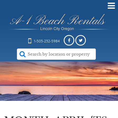
1-503-232-5984