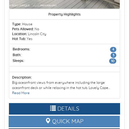
Property Highlights
Type:
House
Pets Allowed:
No
Location:
Lincoln City
Hot Tub:
Yes
Bedrooms:
4
Bath:
3
Sleeps:
10
Description:
Big oceanfront views from everywhere including the large
oceanfront deck or while relaxing in the hot tub. Lovely Cape...
Read More
DETAILS
QUICK MAP