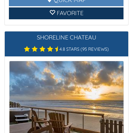
QUICK MAP
FAVORITE
SHORELINE CHATEAU
4.8 STARS
(95 REVIEWS)