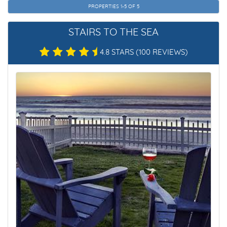
PROPERTIES 1-5 OF 5
STAIRS TO THE SEA
4.8 STARS
(100 REVIEWS)