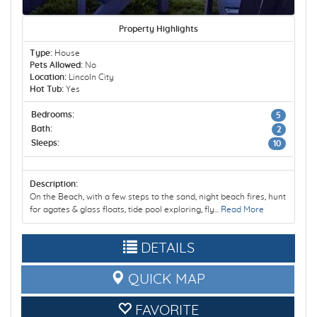
Property Highlights
Type:
House
Pets Allowed:
No
Location:
Lincoln City
Hot Tub:
Yes
Bedrooms:
5
Bath:
2
Sleeps:
10
Description:
On the Beach, with a few steps to the sand, night beach fires, hunt
for agates & glass floats, tide pool exploring, fly...
Read More
DETAILS
QUICK MAP
FAVORITE