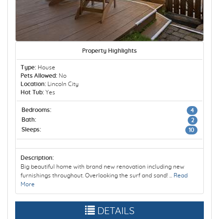
Property Highlights
Type:
House
Pets Allowed:
No
Location:
Lincoln City
Hot Tub:
Yes
Bedrooms:
4
Bath:
2
Sleeps:
10
Description:
Big beautiful home with brand new renovation including new
furnishings throughout. Overlooking the surf and sand! ...
Read
More
DETAILS