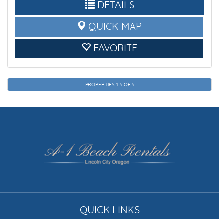
DETAILS
QUICK MAP
FAVORITE
PROPERTIES 1-5 OF 5
QUICK LINKS