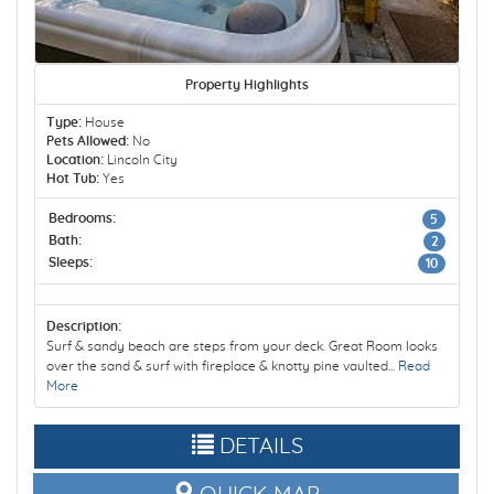
Property Highlights
Type:
House
Pets Allowed:
No
Location:
Lincoln City
Hot Tub:
Yes
Bedrooms:
5
Bath:
2
Sleeps:
10
Description:
Surf & sandy beach are steps from your deck. Great Room looks
over the sand & surf with fireplace & knotty pine vaulted...
Read
More
DETAILS