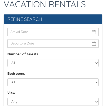
VACATION RENTALS
REFINE SEARCH
Number of Guests
Bedrooms
View