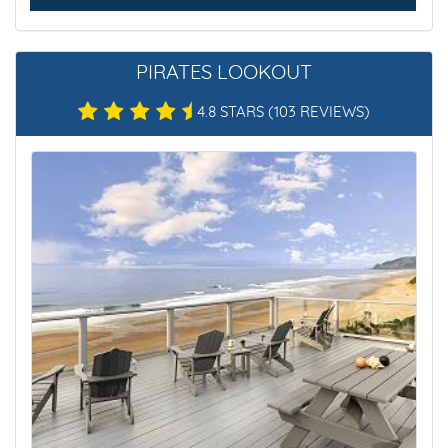
PIRATES LOOKOUT
4.8 STARS
(103 REVIEWS)