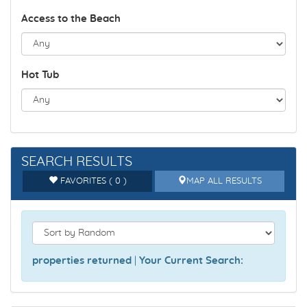
Access to the Beach
Hot Tub
SEARCH RESULTS
FAVORITES ( 0 )
MAP ALL RESULTS
properties returned
|
Your Current Search: