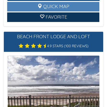
QUICK MAP
FAVORITE
BEACH FRONT LODGE AND LOFT
4.9 STARS
(100 REVIEWS)