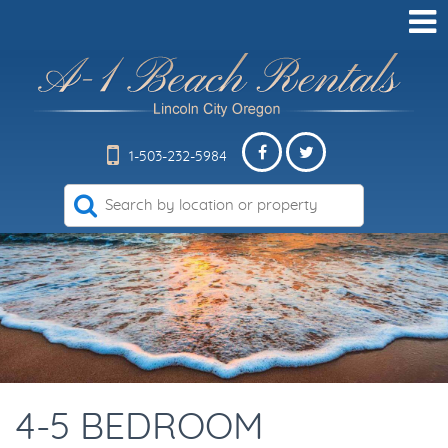
1-503-232-5984
4-5 BEDROOM