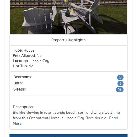
Property Highlights
Type:
House
Pets Allowed:
No
Location:
Lincoln City
Hot Tub:
No
Bedrooms:
5
Bath:
3
Sleeps:
16
Description:
Big kite viewing in town , sandy beach, surf, and whale watching
from this Oceanfront Home in Lincoln City. Rare double...
Read
More