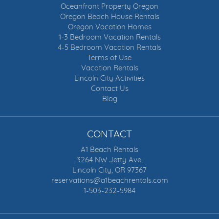
Oceanfront Property Oregon
Oregon Beach House Rentals
Oregon Vacation Homes
1-3 Bedroom Vacation Rentals
4-5 Bedroom Vacation Rentals
Terms of Use
Vacation Rentals
Lincoln City Activities
Contact Us
Blog
CONTACT
A1 Beach Rentals
3264 NW Jetty Ave.
Lincoln City, OR 97367
reservations@a1beachrentals.com
1-503-232-5984