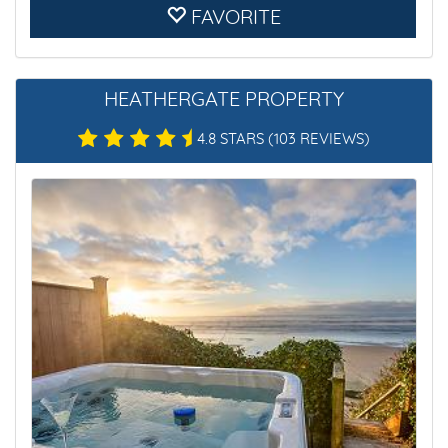
FAVORITE
HEATHERGATE PROPERTY
4.8 STARS
(103 REVIEWS)