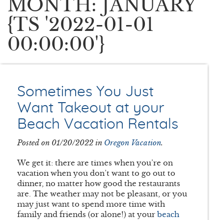
MONTH: JANUARY
{TS '2022-01-01
00:00:00'}
Sometimes You Just
Want Takeout at your
Beach Vacation Rentals
Posted on 01/20/2022 in
Oregon Vacation
.
We get it: there are times when you’re on
vacation when you don’t want to go out to
dinner, no matter how good the restaurants
are. The weather may not be pleasant, or you
may just want to spend more time with
family and friends (or alone!) at your
beach