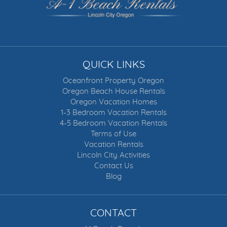
QUICK LINKS
Oceanfront Property Oregon
Oregon Beach House Rentals
Oregon Vacation Homes
1-3 Bedroom Vacation Rentals
4-5 Bedroom Vacation Rentals
Terms of Use
Vacation Rentals
Lincoln City Activities
Contact Us
Blog
CONTACT