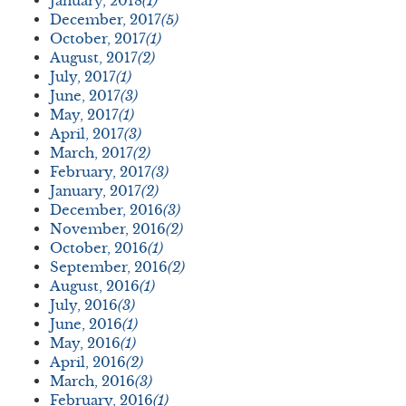
January, 2018
(1)
December, 2017
(5)
October, 2017
(1)
August, 2017
(2)
July, 2017
(1)
June, 2017
(3)
May, 2017
(1)
April, 2017
(3)
March, 2017
(2)
February, 2017
(3)
January, 2017
(2)
December, 2016
(3)
November, 2016
(2)
October, 2016
(1)
September, 2016
(2)
August, 2016
(1)
July, 2016
(3)
June, 2016
(1)
May, 2016
(1)
April, 2016
(2)
March, 2016
(3)
February, 2016
(1)