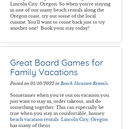
Lincoln City, Oregon. So when you’re staying
in one of our many beach rentals along the
Oregon coast, try out some of the local
cuisine. You’ll want to come back just to try
another one! Book your stay today!
Great Board Games for
Family Vacations
Posted on 01/10/2022 in
Beach Vacation Rentals
.
Sometimes when you’re out on vacation you
just want to stay in, order takeout, and do
something together. This can especially be
true when you stay in comfortable, homey
beach vacation rentals. Lincoln City, Oregon
has many of them.