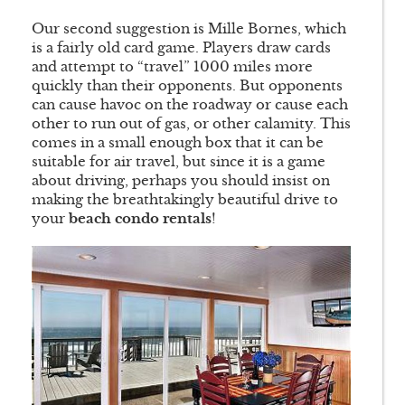
Our second suggestion is Mille Bornes, which
is a fairly old card game. Players draw cards
and attempt to “travel” 1000 miles more
quickly than their opponents. But opponents
can cause havoc on the roadway or cause each
other to run out of gas, or other calamity. This
comes in a small enough box that it can be
suitable for air travel, but since it is a game
about driving, perhaps you should insist on
making the breathtakingly beautiful drive to
your
beach condo rentals
!