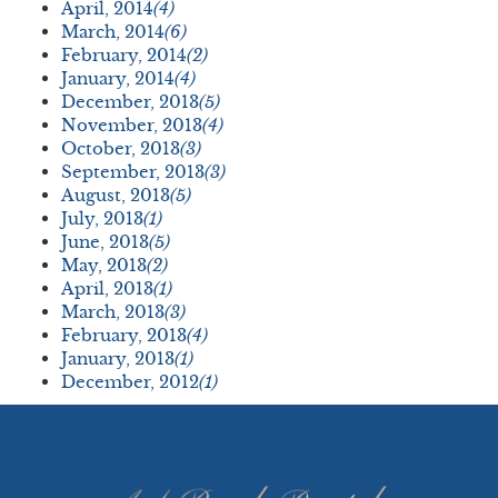
April, 2014
(4)
March, 2014
(6)
February, 2014
(2)
January, 2014
(4)
December, 2013
(5)
November, 2013
(4)
October, 2013
(3)
September, 2013
(3)
August, 2013
(5)
July, 2013
(1)
June, 2013
(5)
May, 2013
(2)
April, 2013
(1)
March, 2013
(3)
February, 2013
(4)
January, 2013
(1)
December, 2012
(1)