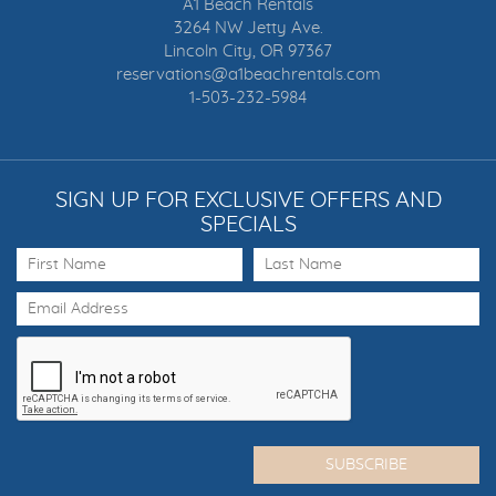
A1 Beach Rentals
3264 NW Jetty Ave.
Lincoln City, OR 97367
reservations@a1beachrentals.com
1-503-232-5984
SIGN UP FOR EXCLUSIVE OFFERS AND
SPECIALS