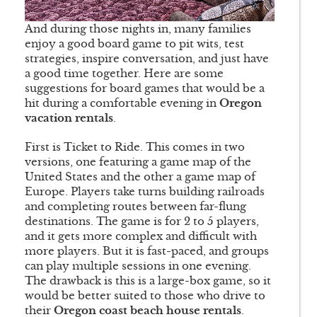
And during those nights in, many families
enjoy a good board game to pit wits, test
strategies, inspire conversation, and just have
a good time together. Here are some
suggestions for board games that would be a
hit during a comfortable evening in
Oregon
vacation rentals
.
First is Ticket to Ride. This comes in two
versions, one featuring a game map of the
United States and the other a game map of
Europe. Players take turns building railroads
and completing routes between far-flung
destinations. The game is for 2 to 5 players,
and it gets more complex and difficult with
more players. But it is fast-paced, and groups
can play multiple sessions in one evening.
The drawback is this is a large-box game, so it
would be better suited to those who drive to
their
Oregon coast beach house rentals
.