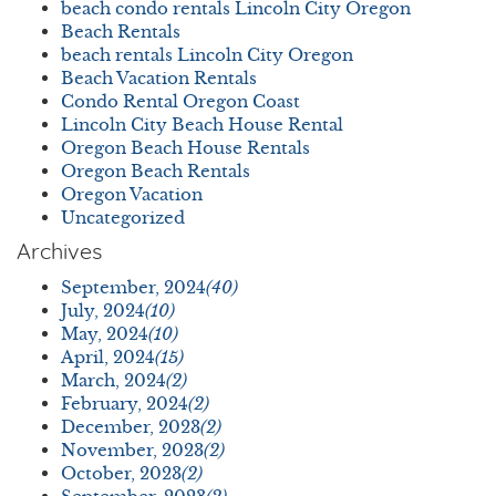
beach condo rentals Lincoln City Oregon
Beach Rentals
beach rentals Lincoln City Oregon
Beach Vacation Rentals
Condo Rental Oregon Coast
Lincoln City Beach House Rental
Oregon Beach House Rentals
Oregon Beach Rentals
Oregon Vacation
Uncategorized
Archives
September, 2024
(40)
July, 2024
(10)
May, 2024
(10)
April, 2024
(15)
March, 2024
(2)
February, 2024
(2)
December, 2023
(2)
November, 2023
(2)
October, 2023
(2)