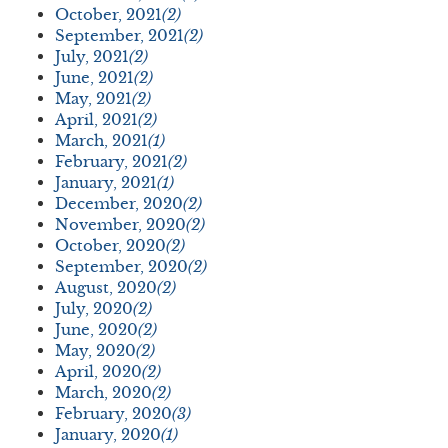
October, 2021
(2)
September, 2021
(2)
July, 2021
(2)
June, 2021
(2)
May, 2021
(2)
April, 2021
(2)
March, 2021
(1)
February, 2021
(2)
January, 2021
(1)
December, 2020
(2)
November, 2020
(2)
October, 2020
(2)
September, 2020
(2)
August, 2020
(2)
July, 2020
(2)
June, 2020
(2)
May, 2020
(2)
April, 2020
(2)
March, 2020
(2)
February, 2020
(3)
January, 2020
(1)