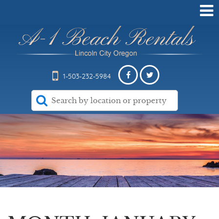
1-503-232-5984