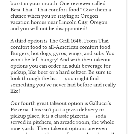
burst in your mouth. One reviewer called
Best Thai, “Thai comfort food.” Give them a
chance when you’re staying at Oregon
vacation homes near Lincoln City, Oregon
and you will not be disappointed!
A third option is The Grill 1646. From Thai
comfort food to all-American comfort food.
Burgers, hot dogs, gyros, wings, and subs. You
won’t be left hungry! And with their takeout
options you can order an adult beverage for
pickup, like beer or a hard seltzer. Be sure to
look through the list — you might find
something you’ve never had before and really
like!
Our fourth great takeout option is Gallucci’s
Pizzeria. This isn’t just a pizza delivery or
pickup place, it is a classic pizzeria — soda
served in pitchers, an arcade room, the whole
nine yards. Their takeout options are even