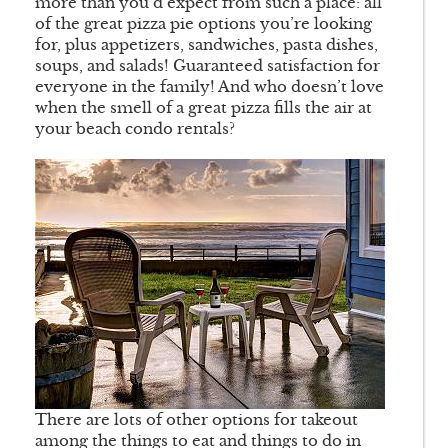
more than you’d expect from such a place: all
of the great pizza pie options you’re looking
for, plus appetizers, sandwiches, pasta dishes,
soups, and salads! Guaranteed satisfaction for
everyone in the family! And who doesn’t love
when the smell of a great pizza fills the air at
your beach condo rentals?
There are lots of other options for takeout
among the things to eat and things to do in