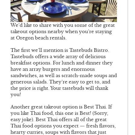
We’d like to share with you some of the great
takeout options nearby when you’re staying
at Oregon beach rentals.
The first we’ll mention is Tastebuds Bistro.
Tastebuds offers a wide array of delicious
breakfast options. For lunch and dinner they
have an array burgers and enormous
sandwiches, as well as scratch-made soups and
generous salads. They’re easy to get to, and
the price is right. Your tastebuds will thank
you!
Another great takeout option is Best Thai. If
you like Thai food, this one is Best! (Sorry,
easy joke). Best Thai offers all of the great
Thai food options you expect — fresh flavors,
hearty curries, soups with flavors that just