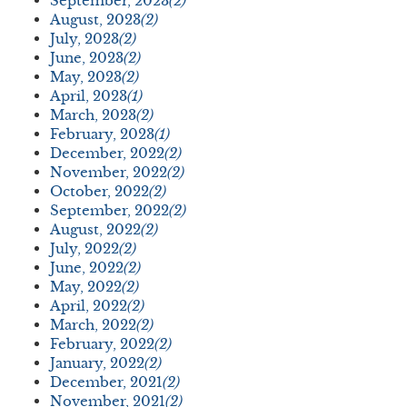
September, 2023
(2)
August, 2023
(2)
July, 2023
(2)
June, 2023
(2)
May, 2023
(2)
April, 2023
(1)
March, 2023
(2)
February, 2023
(1)
December, 2022
(2)
November, 2022
(2)
October, 2022
(2)
September, 2022
(2)
August, 2022
(2)
July, 2022
(2)
June, 2022
(2)
May, 2022
(2)
April, 2022
(2)
March, 2022
(2)
February, 2022
(2)
January, 2022
(2)
December, 2021
(2)
November, 2021
(2)