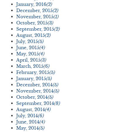
January, 2016
(2)
December, 2015
(2)
November, 2015
(1)
October, 2015
(3)
September, 2015
(2)
August, 2015
(2)
July, 2015
(5)
June, 2015
(4)
May, 2015
(4)
April, 2015
(3)
March, 2015
(6)
February, 2015
(5)
January, 2015
(5)
December, 2014
(5)
November, 2014
(5)
October, 2014
(5)
September, 2014
(8)
August, 2014
(4)
July, 2014
(6)
June, 2014
(4)
May, 2014
(5)