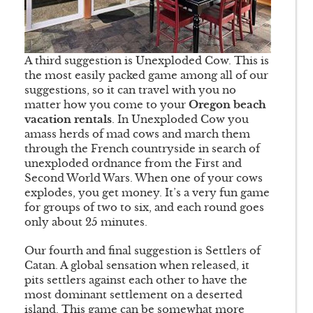
A third suggestion is Unexploded Cow. This is
the most easily packed game among all of our
suggestions, so it can travel with you no
matter how you come to your
Oregon beach
vacation rentals
. In Unexploded Cow you
amass herds of mad cows and march them
through the French countryside in search of
unexploded ordnance from the First and
Second World Wars. When one of your cows
explodes, you get money. It’s a very fun game
for groups of two to six, and each round goes
only about 25 minutes.
Our fourth and final suggestion is Settlers of
Catan. A global sensation when released, it
pits settlers against each other to have the
most dominant settlement on a deserted
island. This game can be somewhat more