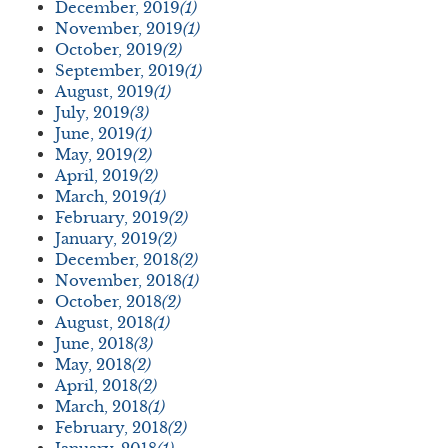
December, 2019
(1)
November, 2019
(1)
October, 2019
(2)
September, 2019
(1)
August, 2019
(1)
July, 2019
(3)
June, 2019
(1)
May, 2019
(2)
April, 2019
(2)
March, 2019
(1)
February, 2019
(2)
January, 2019
(2)
December, 2018
(2)
November, 2018
(1)
October, 2018
(2)
August, 2018
(1)
June, 2018
(3)
May, 2018
(2)
April, 2018
(2)
March, 2018
(1)
February, 2018
(2)