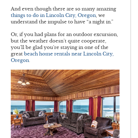
And even though there are so many amazing
things to do in Lincoln City, Oregon
, we
understand the impulse to have “a night in.”
Or, if you had plans for an outdoor excursion,
but the weather doesn’t quite cooperate,
you’ll be glad you’re staying in one of the
great
beach home rentals near Lincoln City,
Oregon
.