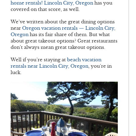
home rentals! Lincoln City, Oregon
has you
covered on that score, as well.
We’ve written about the great dining options
near
Oregon vacation rentals — Lincoln City,
Oregon
has its fair share of them. But what
about great takeout options? Great restaurants
don’t always mean great takeout options.
Well if you’re staying at
beach vacation
rentals near Lincoln City, Oregon
, you’re in
luck.