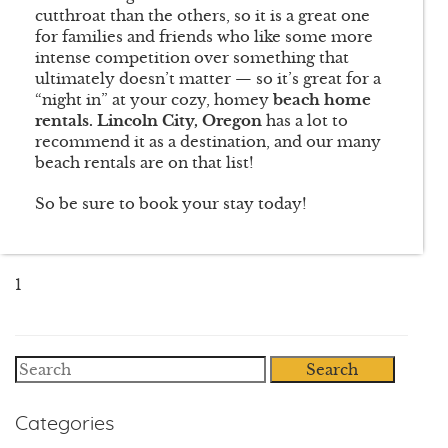
cutthroat than the others, so it is a great one
for families and friends who like some more
intense competition over something that
ultimately doesn’t matter — so it’s great for a
“night in” at your cozy, homey
beach home
rentals. Lincoln City, Oregon
has a lot to
recommend it as a destination, and our many
beach rentals are on that list!
So be sure to book your stay today!
1
Search
Categories