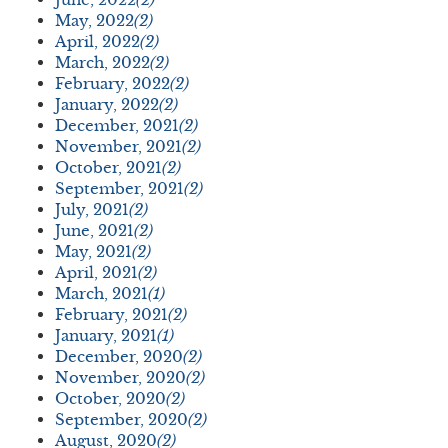
May, 2022
(2)
April, 2022
(2)
March, 2022
(2)
February, 2022
(2)
January, 2022
(2)
December, 2021
(2)
November, 2021
(2)
October, 2021
(2)
September, 2021
(2)
July, 2021
(2)
June, 2021
(2)
May, 2021
(2)
April, 2021
(2)
March, 2021
(1)
February, 2021
(2)
January, 2021
(1)
December, 2020
(2)
November, 2020
(2)
October, 2020
(2)
September, 2020
(2)
August, 2020
(2)