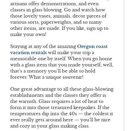
artisans offer demonstrations, and even
classes in glass blowing. Go and watch how
those lovely vases, animals, decor pieces of
various sorts, paperweights, and so many
other items, are made. If you like, sign up to
make your own!
Staying at any of the amazing
Oregon coast
vacation rentals
will make your trip a
memorable one by itself. When you go home
with a glass item that you made yourself, well,
that’s a memory you’ll be able to hold
forever. What a unique souvenir!
One great advantage to all these glass-blowing
establishments and the classes they offer is
the warmth. Glass requires a lot of heat to
form it into those treasured keepsakes. If the
temperatures dip into the 40s — the coldest it
ever really gets around here — you’ll be nice
and cozy in your glass making class.