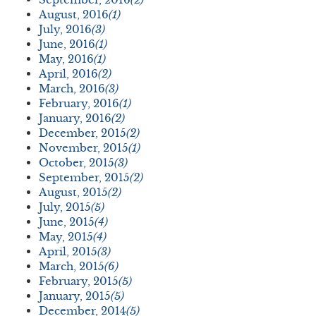
August, 2016
(1)
July, 2016
(3)
June, 2016
(1)
May, 2016
(1)
April, 2016
(2)
March, 2016
(3)
February, 2016
(1)
January, 2016
(2)
December, 2015
(2)
November, 2015
(1)
October, 2015
(3)
September, 2015
(2)
August, 2015
(2)
July, 2015
(5)
June, 2015
(4)
May, 2015
(4)
April, 2015
(3)
March, 2015
(6)
February, 2015
(5)
January, 2015
(5)
December, 2014
(5)