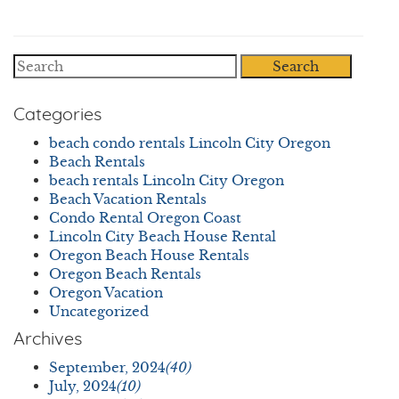
Search
Categories
beach condo rentals Lincoln City Oregon
Beach Rentals
beach rentals Lincoln City Oregon
Beach Vacation Rentals
Condo Rental Oregon Coast
Lincoln City Beach House Rental
Oregon Beach House Rentals
Oregon Beach Rentals
Oregon Vacation
Uncategorized
Archives
September, 2024
(40)
July, 2024
(10)