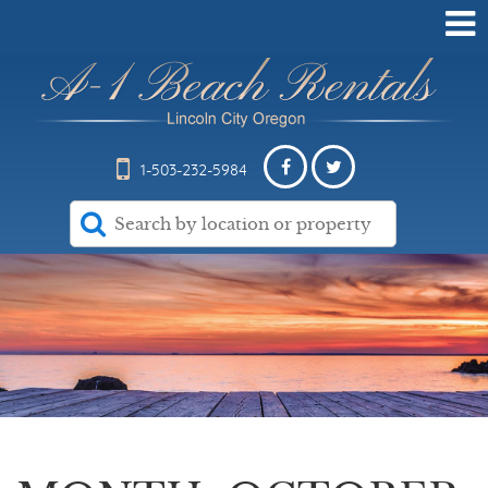
1-503-232-5984