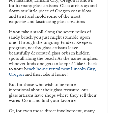
For instance, Lincoln City, Oregon is known
for its many glass artisans. Glass artists up and
down our little piece of Oregon coast blow
and twist and mold some of the most
exquisite and fascinating glass creations.
If you take a stroll along the seven miles of
sandy beach you just might stumble upon
one. Through the ongoing Finders Keepers
program, nearby glass artisans leave
beautifully decorated glass orbs in hidden
spots all along the beach. As the name implies,
whoever finds one gets to keep it! Take it back
to your b
each home rental near Lincoln City,
Oregon
and then take it home!
But for those who wish to be more
intentional about their glass treasure, our
glass artisans have shops where they sell their
wares. Go in and find your favorite.
Or, for even more direct involvement, many