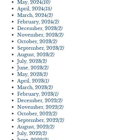
May, 2024
(10)
April, 2024
(15)
March, 2024
(2)
February, 2024
(2)
December, 2023
(2)
November, 2023
(2)
October, 2023
(2)
September, 2023
(2)
August, 2023
(2)
July, 2023
(2)
June, 2023
(2)
May, 2023
(2)
April, 2023
(1)
March, 2023
(2)
February, 2023
(1)
December, 2022
(2)
November, 2022
(2)
October, 2022
(2)
September, 2022
(2)
August, 2022
(2)
July, 2022
(2)
June, 2022
(2)