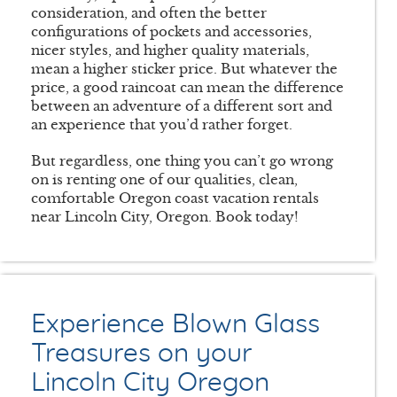
consideration, and often the better
configurations of pockets and accessories,
nicer styles, and higher quality materials,
mean a higher sticker price. But whatever the
price, a good raincoat can mean the difference
between an adventure of a different sort and
an experience that you’d rather forget.
But regardless, one thing you can’t go wrong
on is renting one of our qualities, clean,
comfortable Oregon coast vacation rentals
near Lincoln City, Oregon. Book today!
Experience Blown Glass
Treasures on your
Lincoln City Oregon