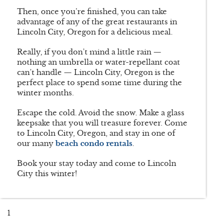
Then, once you’re finished, you can take
advantage of any of the great restaurants in
Lincoln City, Oregon for a delicious meal.
Really, if you don’t mind a little rain —
nothing an umbrella or water-repellant coat
can’t handle — Lincoln City, Oregon is the
perfect place to spend some time during the
winter months.
Escape the cold. Avoid the snow. Make a glass
keepsake that you will treasure forever. Come
to Lincoln City, Oregon, and stay in one of
our many
beach condo rentals
.
Book your stay today and come to Lincoln
City this winter!
1