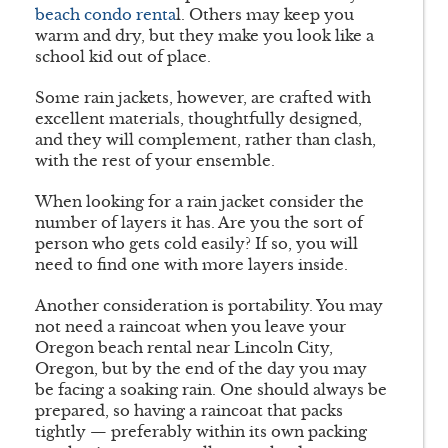
beach condo renta
l. Others may keep you
warm and dry, but they make you look like a
school kid out of place.
Some rain jackets, however, are crafted with
excellent materials, thoughtfully designed,
and they will complement, rather than clash,
with the rest of your ensemble.
When looking for a rain jacket consider the
number of layers it has. Are you the sort of
person who gets cold easily? If so, you will
need to find one with more layers inside.
Another consideration is portability. You may
not need a raincoat when you leave your
Oregon beach rental near Lincoln City,
Oregon, but by the end of the day you may
be facing a soaking rain. One should always be
prepared, so having a raincoat that packs
tightly — preferably within its own packing