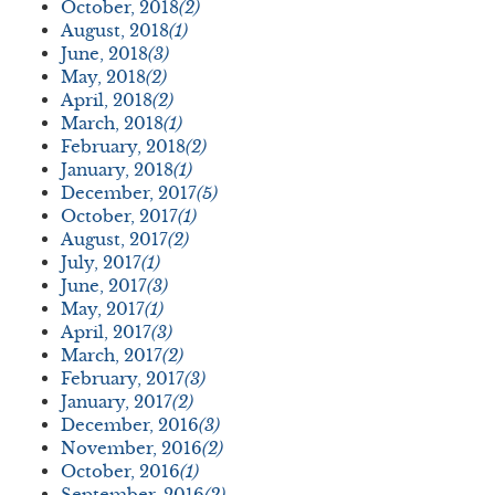
October, 2018
(2)
August, 2018
(1)
June, 2018
(3)
May, 2018
(2)
April, 2018
(2)
March, 2018
(1)
February, 2018
(2)
January, 2018
(1)
December, 2017
(5)
October, 2017
(1)
August, 2017
(2)
July, 2017
(1)
June, 2017
(3)
May, 2017
(1)
April, 2017
(3)
March, 2017
(2)
February, 2017
(3)
January, 2017
(2)
December, 2016
(3)
November, 2016
(2)
October, 2016
(1)
September, 2016
(2)