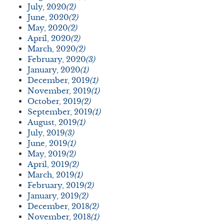
July, 2020
(2)
June, 2020
(2)
May, 2020
(2)
April, 2020
(2)
March, 2020
(2)
February, 2020
(3)
January, 2020
(1)
December, 2019
(1)
November, 2019
(1)
October, 2019
(2)
September, 2019
(1)
August, 2019
(1)
July, 2019
(3)
June, 2019
(1)
May, 2019
(2)
April, 2019
(2)
March, 2019
(1)
February, 2019
(2)
January, 2019
(2)
December, 2018
(2)
November, 2018
(1)