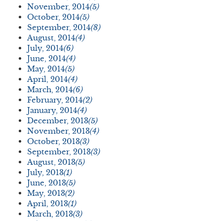
November, 2014
(5)
October, 2014
(5)
September, 2014
(8)
August, 2014
(4)
July, 2014
(6)
June, 2014
(4)
May, 2014
(5)
April, 2014
(4)
March, 2014
(6)
February, 2014
(2)
January, 2014
(4)
December, 2013
(5)
November, 2013
(4)
October, 2013
(3)
September, 2013
(3)
August, 2013
(5)
July, 2013
(1)
June, 2013
(5)
May, 2013
(2)
April, 2013
(1)
March, 2013
(3)