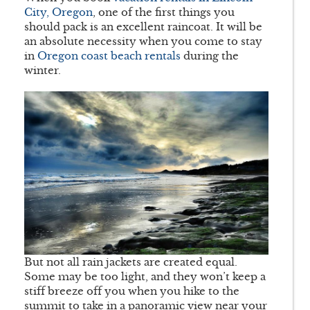
City, Oregon
, one of the first things you
should pack is an excellent raincoat. It will be
an absolute necessity when you come to stay
in
Oregon coast beach rentals
during the
winter.
But not all rain jackets are created equal.
Some may be too light, and they won’t keep a
stiff breeze off you when you hike to the
summit to take in a panoramic view near your