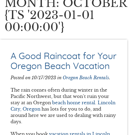
MONTH: OCTOBER
{TS '2023-01-01
00:00:00'}
A Good Raincoat for Your
Oregon Beach Vacation
Posted on 10/17/2023 in
Oregon Beach Rentals
.
The rain comes often during winter in the
Pacific Northwest, but that won’t ruin your
stay at an Oregon
beach home rental. Lincoln
City, Oregon
has lots for you to do, and
around here we are used to dealing with rainy
days.
When you book
vacation rentals in Lincoln