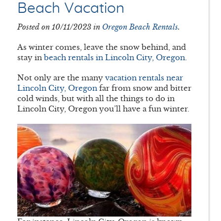
Beach Vacation
Posted on 10/11/2023 in
Oregon Beach Rentals
.
As winter comes, leave the snow behind, and
stay in
beach rentals in Lincoln City, Oregon
.
Not only are the many
vacation rentals near
Lincoln City, Oregon
far from snow and bitter
cold winds, but with all the things to do in
Lincoln City, Oregon you’ll have a fun winter.