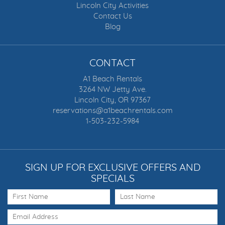
Lincoln City Activities
Contact Us
Blog
CONTACT
A1 Beach Rentals
3264 NW Jetty Ave.
Lincoln City, OR 97367
reservations@a1beachrentals.com
1-503-232-5984
SIGN UP FOR EXCLUSIVE OFFERS AND
SPECIALS