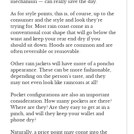
mechanism — can really save the day.
As for style points, this is, of course, up to the
consumer and the style and look they’re
trying for. Most rain coast come in a
conventional coat shape that will go below the
waist and keep your rear end dry if you
should sit down. Hoods are common and are
often reversible or removable.
Other rain jackets will have more of a poncho
appearance. These can be more fashionable,
depending on the person’s taste, and they
may not even look like raincoats at all!
Pocket configurations are also an important
consideration. How many pockets are there?
Where are they? Are they easy to get at in a
pinch, and will they keep your wallet and
phone dry?
Naturally, a price point may come into the