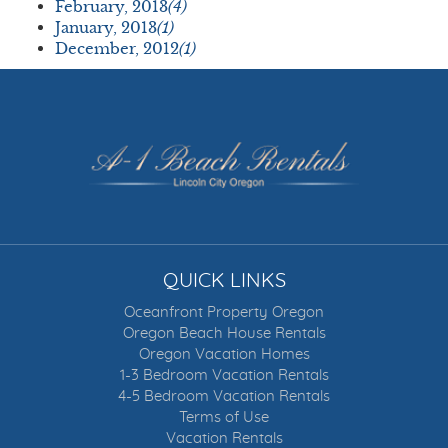
February, 2013
(4)
January, 2013
(1)
December, 2012
(1)
QUICK LINKS
Oceanfront Property Oregon
Oregon Beach House Rentals
Oregon Vacation Homes
1-3 Bedroom Vacation Rentals
4-5 Bedroom Vacation Rentals
Terms of Use
Vacation Rentals