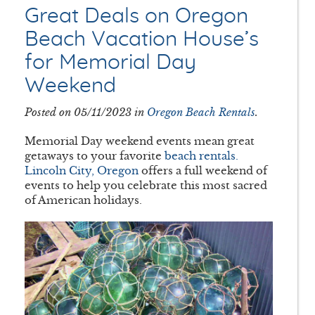
Great Deals on Oregon
Beach Vacation House’s
for Memorial Day
Weekend
Posted on 05/11/2023 in
Oregon Beach Rentals
.
Memorial Day weekend events mean great
getaways to your favorite
beach rentals.
Lincoln City, Oregon
offers a full weekend of
events to help you celebrate this most sacred
of American holidays.