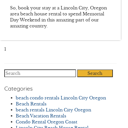
So, book your stay at a Lincoln City, Oregon
area beach house rental to spend Memorial
Day Weekend in this amazing part of our
amazing country.
1
Search
Categories
beach condo rentals Lincoln City Oregon
Beach Rentals
beach rentals Lincoln City Oregon
Beach Vacation Rentals
Condo Rental Oregon Coast
Lincoln City Beach House Rental