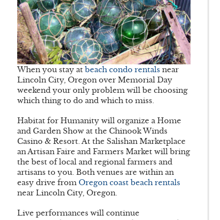
When you stay at
beach condo rentals
near
Lincoln City, Oregon over Memorial Day
weekend your only problem will be choosing
which thing to do and which to miss.
Habitat for Humanity will organize a Home
and Garden Show at the Chinook Winds
Casino & Resort. At the Salishan Marketplace
an Artisan Faire and Farmers Market will bring
the best of local and regional farmers and
artisans to you. Both venues are within an
easy drive from
Oregon coast beach rentals
near Lincoln City, Oregon.
Live performances will continue