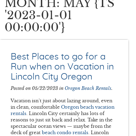
MONTH: MAY {TS
'2023-01-01
00:00:00'}
Best Places to go for a
Run when on Vacation in
Lincoln City Oregon
Posted on 05/22/2023 in
Oregon Beach Rentals
.
Vacation isn’t just about lazing around, even
in clean, comfortable
Oregon beach vacation
rentals
. Lincoln City certainly has lots of
reasons to just sit back and relax. Take in the
spectacular ocean views — maybe from the
deck of great
beach condo rentals
. Lincoln