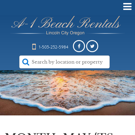
1-503-232-5984