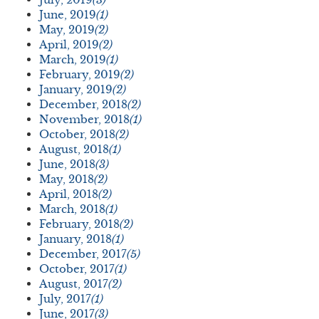
June, 2019
(1)
May, 2019
(2)
April, 2019
(2)
March, 2019
(1)
February, 2019
(2)
January, 2019
(2)
December, 2018
(2)
November, 2018
(1)
October, 2018
(2)
August, 2018
(1)
June, 2018
(3)
May, 2018
(2)
April, 2018
(2)
March, 2018
(1)
February, 2018
(2)
January, 2018
(1)
December, 2017
(5)
October, 2017
(1)
August, 2017
(2)
July, 2017
(1)
June, 2017
(3)