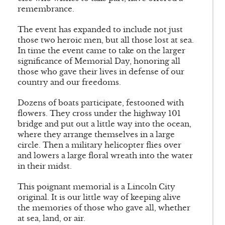
remembrance.
The event has expanded to include not just
those two heroic men, but all those lost at sea.
In time the event came to take on the larger
significance of Memorial Day, honoring all
those who gave their lives in defense of our
country and our freedoms.
Dozens of boats participate, festooned with
flowers. They cross under the highway 101
bridge and put out a little way into the ocean,
where they arrange themselves in a large
circle. Then a military helicopter flies over
and lowers a large floral wreath into the water
in their midst.
This poignant memorial is a Lincoln City
original. It is our little way of keeping alive
the memories of those who gave all, whether
at sea, land, or air.