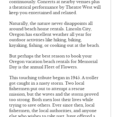
continuously. Concerts at nearby venues plus
a theatrical performance by Theatre West will
keep you entertained and relaxed.
Naturally, the nature never disappoints all
around beach home rentals. Lincoln City,
Oregon has excellent weather all year for
outdoor activities like hiking, biking,
kayaking, fishing, or cooking out at the beach.
But perhaps the best reason to book your
Oregon vacation beach rentals for Memorial
Day is the annual Fleet of Flowers.
This touching tribute began in 1945. A troller
got caught in a nasty storm. Two local
fishermen put out to attempt a rescue
mission, but the waves and the storm proved
too strong. Both men lost their lives while
trying to save others. Ever since then, local
fishermen, the local authorities, and anyone
else who wishes to take part, have offered a