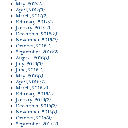
May, 2017
(1)
April, 2017
(3)
March, 2017
(2)
February, 2017
(3)
January, 2017
(2)
December, 2016
(3)
November, 2016
(2)
October, 2016
(1)
September, 2016
(2)
August, 2016
(1)
July, 2016
(3)
June, 2016
(1)
May, 2016
(1)
April, 2016
(2)
March, 2016
(3)
February, 2016
(1)
January, 2016
(2)
December, 2015
(2)
November, 2015
(1)
October, 2015
(3)
September, 2015
(2)