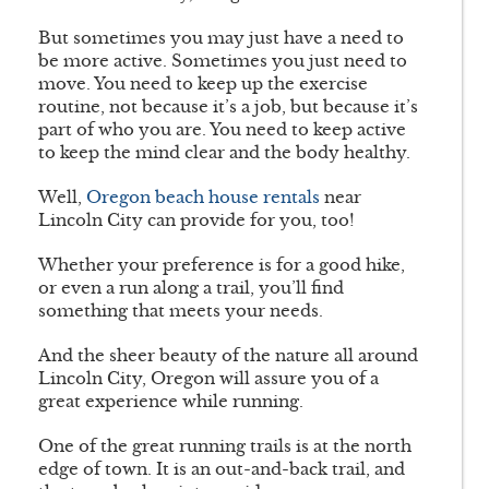
But sometimes you may just have a need to
be more active. Sometimes you just need to
move. You need to keep up the exercise
routine, not because it’s a job, but because it’s
part of who you are. You need to keep active
to keep the mind clear and the body healthy.
Well,
Oregon beach house rentals
near
Lincoln City can provide for you, too!
Whether your preference is for a good hike,
or even a run along a trail, you’ll find
something that meets your needs.
And the sheer beauty of the nature all around
Lincoln City, Oregon will assure you of a
great experience while running.
One of the great running trails is at the north
edge of town. It is an out-and-back trail, and