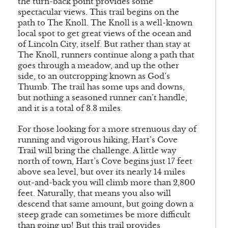
the turn-back point provides some
spectacular views. This trail begins on the
path to The Knoll. The Knoll is a well-known
local spot to get great views of the ocean and
of Lincoln City, itself. But rather than stay at
The Knoll, runners continue along a path that
goes through a meadow, and up the other
side, to an outcropping known as God’s
Thumb. The trail has some ups and downs,
but nothing a seasoned runner can’t handle,
and it is a total of 3.3 miles.
For those looking for a more strenuous day of
running and vigorous hiking, Hart’s Cove
Trail will bring the challenge. A little way
north of town, Hart’s Cove begins just 17 feet
above sea level, but over its nearly 14 miles
out-and-back you will climb more than 2,800
feet. Naturally, that means you also will
descend that same amount, but going down a
steep grade can sometimes be more difficult
than going up! But this trail provides