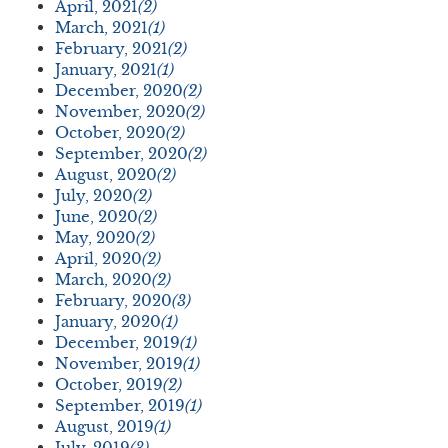
April, 2021
(2)
March, 2021
(1)
February, 2021
(2)
January, 2021
(1)
December, 2020
(2)
November, 2020
(2)
October, 2020
(2)
September, 2020
(2)
August, 2020
(2)
July, 2020
(2)
June, 2020
(2)
May, 2020
(2)
April, 2020
(2)
March, 2020
(2)
February, 2020
(3)
January, 2020
(1)
December, 2019
(1)
November, 2019
(1)
October, 2019
(2)
September, 2019
(1)
August, 2019
(1)
July, 2019
(3)