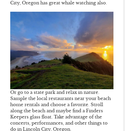
City, Oregon has great whale watching also.
Or go to a state park and relax in nature.
Sample the local restaurants near your beach
home rentals and choose a favorite. Stroll
along the beach and maybe find a Finders
Keepers glass float. Take advantage of the
concerts, performances, and other things to
do in Lincoln City, Oregon.