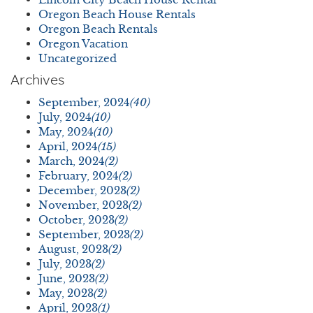
Oregon Beach House Rentals
Oregon Beach Rentals
Oregon Vacation
Uncategorized
Archives
September, 2024
(40)
July, 2024
(10)
May, 2024
(10)
April, 2024
(15)
March, 2024
(2)
February, 2024
(2)
December, 2023
(2)
November, 2023
(2)
October, 2023
(2)
September, 2023
(2)
August, 2023
(2)
July, 2023
(2)
June, 2023
(2)
May, 2023
(2)
April, 2023
(1)