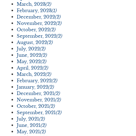
March, 2023
(2)
February, 2023
(1)
December, 2022
(2)
November, 2022
(2)
October, 2022
(2)
September, 2022
(2)
August, 2022
(2)
July, 2022
(2)
June, 2022
(2)
May, 2022
(2)
April, 2022
(2)
March, 2022
(2)
February, 2022
(2)
January, 2022
(2)
December, 2021
(2)
November, 2021
(2)
October, 2021
(2)
September, 2021
(2)
July, 2021
(2)
June, 2021
(2)
May, 2021
(2)