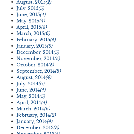
August, 2015
(2)
July, 2015
(5)
June, 2015
(4)
May, 2015
(4)
April, 2015
(3)
March, 2015
(6)
February, 2015
(5)
January, 2015
(5)
December, 2014
(5)
November, 2014
(5)
October, 2014
(5)
September, 2014
(8)
August, 2014
(4)
July, 2014
(6)
June, 2014
(4)
May, 2014
(5)
April, 2014
(4)
March, 2014
(6)
February, 2014
(2)
January, 2014
(4)
December, 2013
(5)
November, 2013
(4)