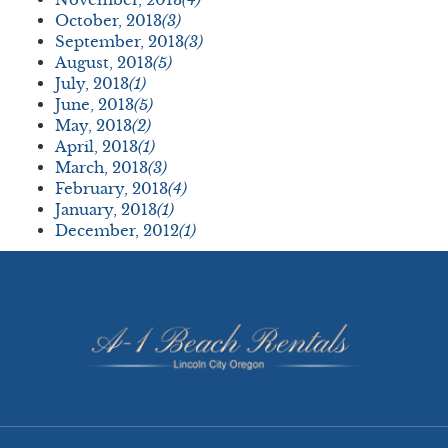
October, 2013
(3)
September, 2013
(3)
August, 2013
(5)
July, 2013
(1)
June, 2013
(5)
May, 2013
(2)
April, 2013
(1)
March, 2013
(3)
February, 2013
(4)
January, 2013
(1)
December, 2012
(1)