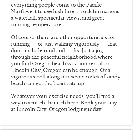
everything people come to the Pacific
Northwest to see lush forest, rock formations,
a waterfall, spectacular views, and great
running temperatures.
Of course, there are other opportunities for
running — or just walking vigorously — that
don’t include mud and rocks. Just a jog
through the peaceful neighborhood where
you find Oregon beach vacation rentals in
Lincoln City, Oregon can be enough. Or a
vigorous stroll along our seven miles of sandy
beach can get the heart rate up.
Whatever your exercise needs, you’ll find a
way to scratch that itch here. Book your stay
at Lincoln City, Oregon lodging today!