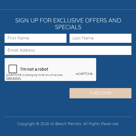
SIGN UP FOR EXCLUSIVE OFFERS AND
SPECIALS
Copyright © 2026 A1 Beach Rentals. All Rights Reserved.