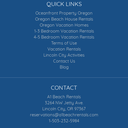
QUICK LINKS
Oceanfront Property Oregon
Oregon Beach House Rentals
Oregon Vacation Homes
1-3 Bedroom Vacation Rentals
4-5 Bedroom Vacation Rentals
Terms of Use
Vacation Rentals
Lincoln City Activities
Contact Us
Blog
CONTACT
A1 Beach Rentals
3264 NW Jetty Ave.
Lincoln City, OR 97367
reservations@a1beachrentals.com
1-503-232-5984