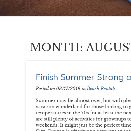
MONTH: AUGUST {
Finish Summer Strong 
Posted on 08/17/2019 in
Beach Rentals
.
Summer may be almost over, but with ple
vacation wonderland for those looking to g
temperatures in the 70s for at least the ne
are still plenty of activities for grownups 
weekends. It might just be the perfect tim