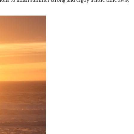
tions to finish summer strong and enjoy a little time away