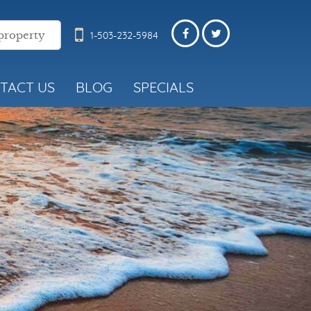
1-503-232-5984
TACT US
BLOG
SPECIALS