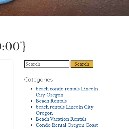
:00'}
Search
Categories
beach condo rentals Lincoln
City Oregon
Beach Rentals
beach rentals Lincoln City
Oregon
Beach Vacation Rentals
Condo Rental Oregon Coast