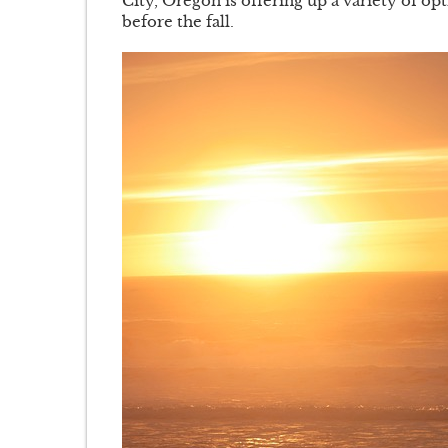
City, Oregon is offering up a variety of op
before the fall.