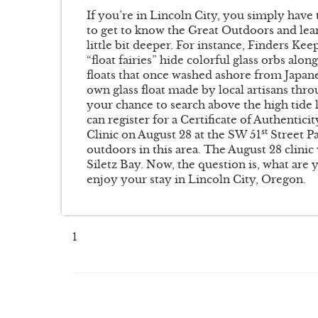
If you’re in Lincoln City, you simply have t
to get to know the Great Outdoors and lear
little bit deeper. For instance, Finders Ke
“float fairies” hide colorful glass orbs alo
floats that once washed ashore from Japanes
own glass float made by local artisans thr
your chance to search above the high tide 
can register for a Certificate of Authentic
st
Clinic on August 28 at the SW 51
Street Pa
outdoors in this area. The August 28 clinic 
Siletz Bay. Now, the question is, what are
enjoy your stay in Lincoln City, Oregon.
1