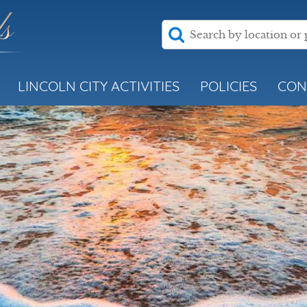
LINCOLN CITY ACTIVITIES
POLICIES
CON