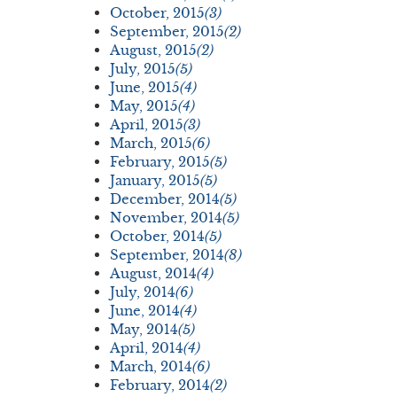
October, 2015
(3)
September, 2015
(2)
August, 2015
(2)
July, 2015
(5)
June, 2015
(4)
May, 2015
(4)
April, 2015
(3)
March, 2015
(6)
February, 2015
(5)
January, 2015
(5)
December, 2014
(5)
November, 2014
(5)
October, 2014
(5)
September, 2014
(8)
August, 2014
(4)
July, 2014
(6)
June, 2014
(4)
May, 2014
(5)
April, 2014
(4)
March, 2014
(6)
February, 2014
(2)