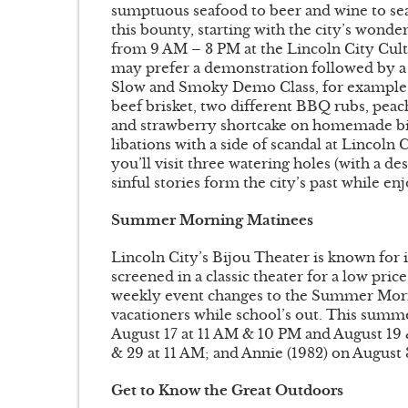
sumptuous seafood to beer and wine to sea
this bounty, starting with the city’s wond
from 9 AM – 3 PM at the Lincoln City Cult
may prefer a demonstration followed by a m
Slow and Smoky Demo Class, for example, 
beef brisket, two different BBQ rubs, pea
and strawberry shortcake on homemade bis
libations with a side of scandal at Lincoln
you’ll visit three watering holes (with a d
sinful stories form the city’s past while en
Summer Morning Matinees
Lincoln City’s Bijou Theater is known for 
screened in a classic theater for a low pr
weekly event changes to the Summer Morn
vacationers while school’s out. This summ
August 17 at 11 AM & 10 PM and August 19 
& 29 at 11 AM; and Annie (1982) on August 
Get to Know the Great Outdoors