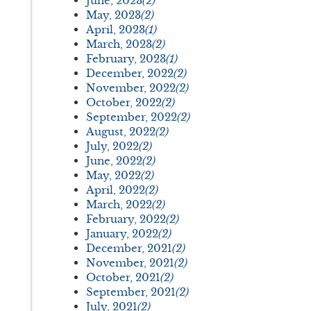
June, 2023
(2)
May, 2023
(2)
April, 2023
(1)
March, 2023
(2)
February, 2023
(1)
December, 2022
(2)
November, 2022
(2)
October, 2022
(2)
September, 2022
(2)
August, 2022
(2)
July, 2022
(2)
June, 2022
(2)
May, 2022
(2)
April, 2022
(2)
March, 2022
(2)
February, 2022
(2)
January, 2022
(2)
December, 2021
(2)
November, 2021
(2)
October, 2021
(2)
September, 2021
(2)
July, 2021
(2)