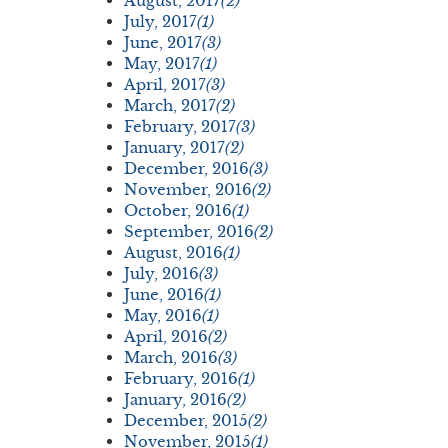
August, 2017
(2)
July, 2017
(1)
June, 2017
(3)
May, 2017
(1)
April, 2017
(3)
March, 2017
(2)
February, 2017
(3)
January, 2017
(2)
December, 2016
(3)
November, 2016
(2)
October, 2016
(1)
September, 2016
(2)
August, 2016
(1)
July, 2016
(3)
June, 2016
(1)
May, 2016
(1)
April, 2016
(2)
March, 2016
(3)
February, 2016
(1)
January, 2016
(2)
December, 2015
(2)
November, 2015
(1)