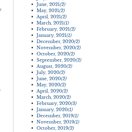
June, 2021
(2)
y
May, 2021
(2)
April, 2021
(2)
March, 2021
(1)
February, 2021
(2)
January, 2021
(1)
December, 2020
(2)
November, 2020
(2)
October, 2020
(2)
September, 2020
(2)
August, 2020
(2)
July, 2020
(2)
June, 2020
(2)
May, 2020
(2)
s
April, 2020
(2)
March, 2020
(2)
February, 2020
(3)
January, 2020
(1)
December, 2019
(1)
November, 2019
(1)
October, 2019
(2)