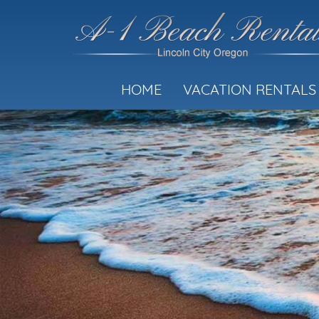
HOME
VACATION RENTALS