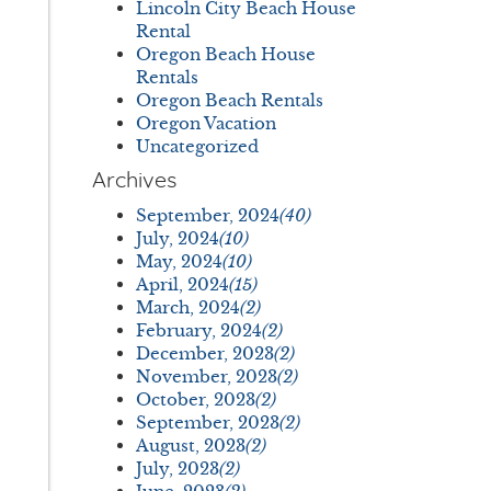
Lincoln City Beach House
Rental
Oregon Beach House
Rentals
Oregon Beach Rentals
Oregon Vacation
Uncategorized
Archives
September, 2024
(40)
July, 2024
(10)
May, 2024
(10)
April, 2024
(15)
March, 2024
(2)
February, 2024
(2)
December, 2023
(2)
November, 2023
(2)
October, 2023
(2)
September, 2023
(2)
August, 2023
(2)
July, 2023
(2)