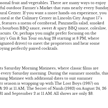
sonal fruit and vegetables. There are many ways to enjoy
erful outdoor Farmer’s Market that runs nearly every Sunda
ural Center. If you want a more hands-on experience, you
eal at the Culinary Center in Lincoln City. August 17’s
features a menu of cornbread, Panzanella salad, smoked
ch bourbon BBQ sauce, sweet & spicy BBQ sauce, coleslaw,
cuits. Or, perhaps you might prefer focusing on the
 City’s Gin & Sin Tour on Aug 23 starting at 8 PM, where
esignated driver) to meet the proprietors and hear some
joying perfectly paired cocktails.
its Saturday Morning Matinees, where classic films are
ice every Saturday morning. During the summer months, thi
ing Matinee with additional dates to suit summer
er season is wrapping up with The Lost Boys (1987) on
& 20 at 11 AM; The Secret of Nimh (1982) on August 24, 26
31 and September 2 at 11 AM. All shows are only $3.