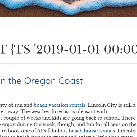
TS '2019-01-01 00:00
on the Oregon Coast
nty of sun and
beach vacation rentals
, Lincoln City is still a
et away. The weather forecast is pleasant with
xt couple of weeks and kids are going back to school. There
to enjoy during the week, though, and fun for all ages on the
e to book one of A1’s fabulous
beach house rental
s. Lincoln