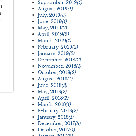
September, 2019
(1)
nt
August, 2019
(1)
a
July, 2019
(3)
e
June, 2019
(1)
May, 2019
(2)
April, 2019
(2)
March, 2019
(1)
February, 2019
(2)
January, 2019
(2)
December, 2018
(2)
November, 2018
(1)
October, 2018
(2)
August, 2018
(1)
June, 2018
(3)
May, 2018
(2)
April, 2018
(2)
March, 2018
(1)
February, 2018
(2)
January, 2018
(1)
December, 2017
(5)
October, 2017
(1)