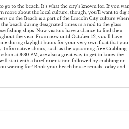
o go to the beach. It’s what the city’s known for. If you wa
n more about the local culture, though, you’ll want to dig 
epers on the Beach is a part of the Lincoln City culture wher
ng the beach during designated times in a nod to the glass
e fishing ships. Now visitors have a chance to find their
oughout the year. From now until October 12, you’ll have
line during daylight hours for your very own float that you
ity. Informative clinics, such as the upcoming free Crabbing
vilion at 3:30 PM, are also a great way to get to know the
will start with a brief orientation followed by crabbing on
 you waiting for? Book your beach house rentals today and