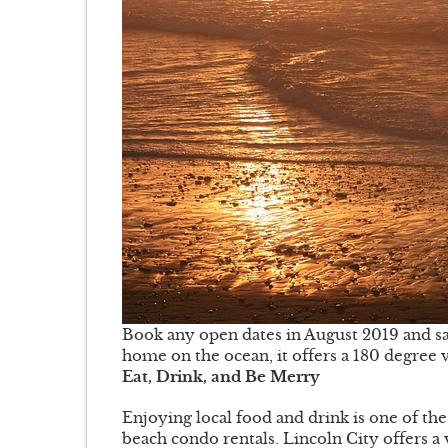
Book any open dates in August 2019 and sa
home on the ocean, it offers a 180 degree v
Eat, Drink, and Be Merry
Enjoying local food and drink is one of t
beach condo rentals. Lincoln City offers a