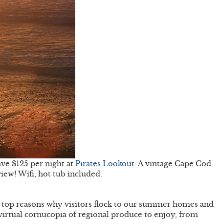
ve $125 per night at
Pirates Lookout.
A vintage Cape Cod
iew! Wifi, hot tub included.
he top reasons why visitors flock to our summer homes and
 virtual cornucopia of regional produce to enjoy, from