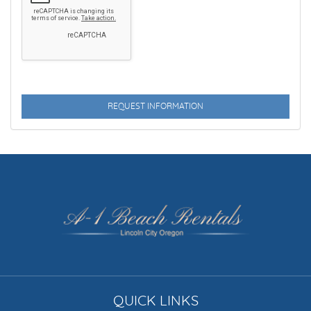
DVD PLAYER
ENHANCED CLEANING PRACTICES
FAMILY
FENCED YARD
FIREPLACE
FISHING
FITNESS CENTER
FLEXIBLE
FLY FISHING
QUICK LINKS