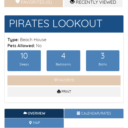
FAVORITES (0)
RECENTLY VIEWED
PIRATES LOOKOUT
Type:
Beach House
Pets Allowed:
No
10
4
3
Sleeps
Bedrooms
Baths
FAVORITE
PRINT
OVERVIEW
CALENDAR/RATES
MAP