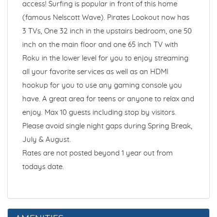
access! Surfing is popular in front of this home
(famous Nelscott Wave). Pirates Lookout now has
3 TVs, One 32 inch in the upstairs bedroom, one 50
inch on the main floor and one 65 inch TV with
Roku in the lower level for you to enjoy streaming
all your favorite services as well as an HDMI
hookup for you to use any gaming console you
have. A great area for teens or anyone to relax and
enjoy. Max 10 guests including stop by visitors.
Please avoid single night gaps during Spring Break,
July & August.
Rates are not posted beyond 1 year out from
todays date.