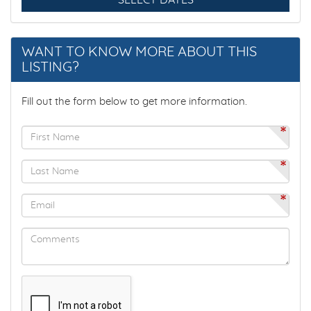
SELECT DATES
DECK / PATIO
WANT TO KNOW MORE ABOUT THIS
DEEPSEA FISHING
LISTING?
DINING
Fill out the form below to get more information.
*
DINING AREA
*
DINING ROOM
*
DINING TABLE
DINING TABLE FOR 8
DISHES & UTENSILS
DISHWASHER