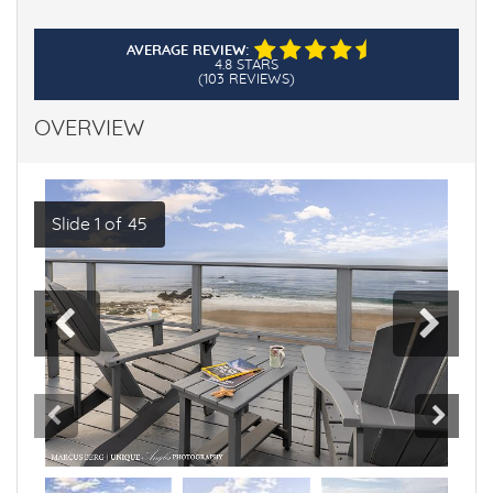
AVERAGE REVIEW:
4.8 STARS
(103 REVIEWS)
OVERVIEW