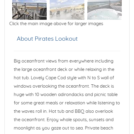
Click the main image above for larger images
About Pirates Lookout
Big oceanfront views from everywhere including
the large oceanfront deck or while relaxing in the
hot tub. Lovely Cape Cod style with N to S wall of
windows overlooking the oceanfront. The deck is
huge with 10 wooden adirondacks and picnic table
for some great meals or relaxation while listening to
the waves roll in. Hot tub and BBQ also overlook
the oceanfront. Enjoy whale spouts, sunsets and
moonlight as you gaze out to sea. Private beach