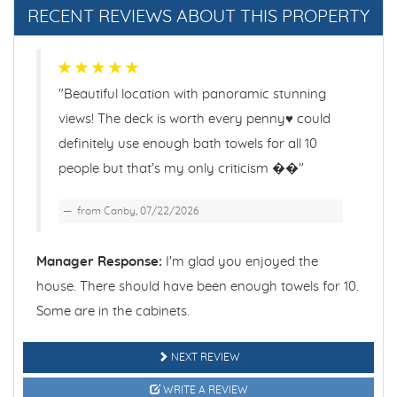
BEACHFRONT
RECENT REVIEWS ABOUT THIS PROPERTY
BEDROOM
BEDROOM #1 QUEEN
"Beautiful location with panoramic stunning
views! The deck is worth every penny♥️ could
BEDROOM #2 QUEEN
definitely use enough bath towels for all 10
people but that’s my only criticism ��"
BEDROOM #3 QUEEN
from Canby, 07/22/2026
BEDROOM #4 1QUEEN & 2 TWINS
Manager Response:
I'm glad you enjoyed the
BIRD WATCHING
house. There should have been enough towels for 10.
Some are in the cabinets.
BOOKS
BOTANICAL GARDEN
NEXT REVIEW
WRITE A REVIEW