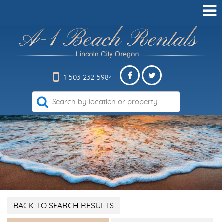
1-503-232-5984
BACK TO SEARCH RESULTS