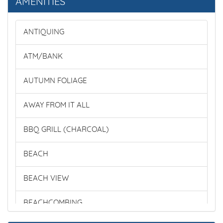
AMENITIES
ANTIQUING
ATM/BANK
AUTUMN FOLIAGE
AWAY FROM IT ALL
BBQ GRILL (CHARCOAL)
BEACH
BEACH VIEW
BEACHCOMBING