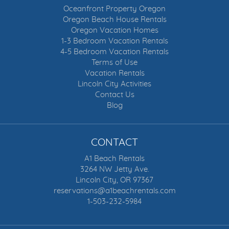
Oceanfront Property Oregon
FOOSBALL
Oregon Beach House Rentals
Oregon Vacation Homes
FORESTS
1-3 Bedroom Vacation Rentals
4-5 Bedroom Vacation Rentals
Terms of Use
FRESHWATER FISHING
Vacation Rentals
Lincoln City Activities
FULLY STOCKED KITCHEN
Contact Us
Blog
GAMBLING CASINOS
GAME ROOM
CONTACT
A1 Beach Rentals
GAS FIREPLACE
3264 NW Jetty Ave.
Lincoln City, OR 97367
GOLF
reservations@a1beachrentals.com
1-503-232-5984
GOLF